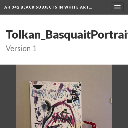
AH 342 BLACK SUBJECTS IN WHITE ART…
Toggl
navig
Tolkan_BasquaitPortra
Version 1