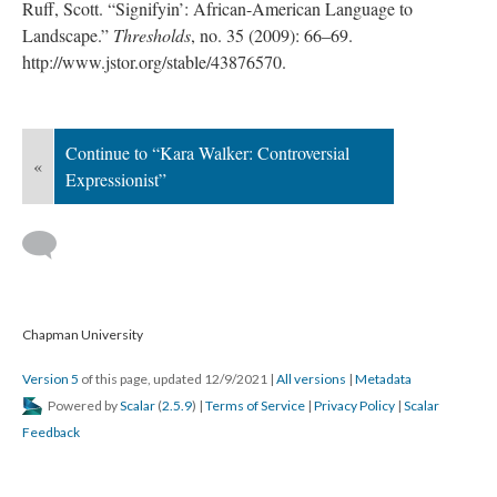
Ruff, Scott. “Signifyin’: African-American Language to 
Landscape.” 
Threshold
, no. 35 (2009): 66–69. 
http://www.jstor.org/stable/43876570.
Continue to “Kara Walker: Controversial 
«
Expressionist”
 
 Chapman University
Version 5
 of this page, updated 12/9/2021 
 | 
All version
 | 
Metadata
 Powered by 
Scalar
 (
2.5.9
) | 
Terms of Service
 | 
Privacy Policy
 | 
Scalar 
Feedback