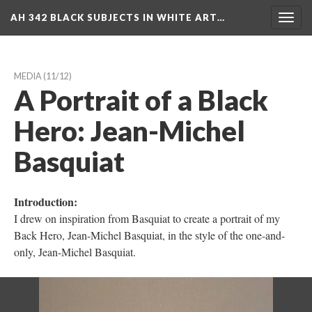
AH 342 BLACK SUBJECTS IN WHITE ART…
Toggl
navig
MEDIA
 (11/12)
A Portrait of a Black 
Hero: Jean-Michel 
Basquiat
Introduction:
I drew on inspiration from Basquiat to create a portrait of my 
Back Hero, Jean-Michel Basquiat, in the style of the one-and-
only, Jean-Michel Basquiat.