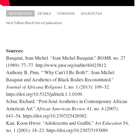
DESCRIPTION
DETAILS
CITATIONS
SOURCE FILE
Nick Tolkan Black Hero Explanation
Sources: 
Basquiat, Jean Michel. “Jean Michel Basquiat.” 
BOMB
, no. 27 
(1989): 77–77. http://www.jstor.org/stable/40423812.
Anthony B. Pinn. “‘Why Can’t I Be Both?’: Jean-Michel 
Basquiat and Aesthetics of Black Bodies Reconstituted.” 
Journal of Africana Religion
 1, no. 1 (2013): 109–32. 
https://doi.org/10.5325/jafrireli.1.1.0109.
Schur, Richard. “Post-Soul Aesthetics in Contemporary African 
American Art.” 
African American Review 
41, no. 4 (2007): 
641–54. https://doi.org/10.2307/25426982.
Kan, Koon-Hwee. “Adolescents and Graffiti.” 
Art Education
 54, 
no. 1 (2001): 18–23. https://doi.org/10.2307/3193889.