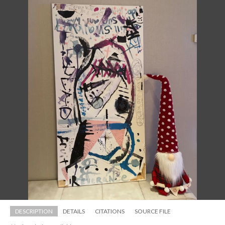
DESCRIPTION
DETAILS
CITATIONS
SOURCE FILE