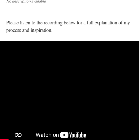
No description available.
Please listen to the recording below for a full explanation of my 
process and inspiration. 