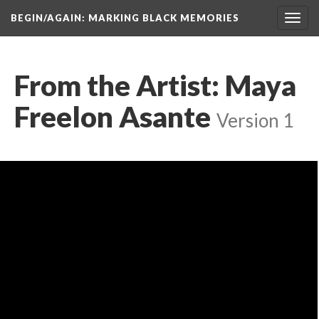
BEGIN/AGAIN: MARKING BLACK MEMORIES
Toggl
navig
From the Artist: Maya 
Freelon Asante
 
Version 1