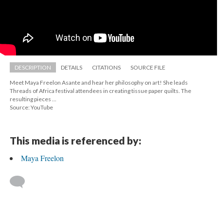
DESCRIPTION
DETAILS
CITATIONS
SOURCE FILE
Meet Maya Freelon Asante and hear her philosophy on art! She leads 
Threads of Africa festival attendees in creating tissue paper quilts. The 
resulting pieces ...
Source: YouTube
This media is referenced by:
Maya Freelon
 