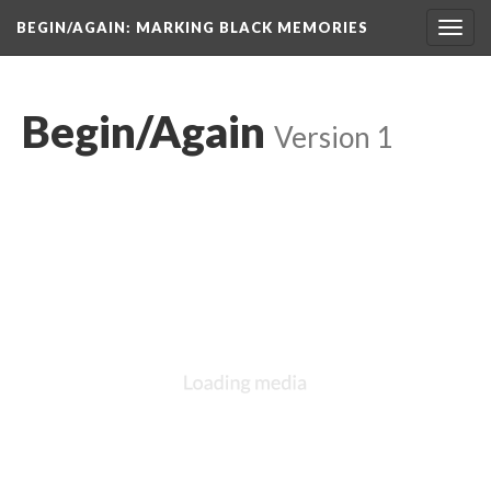
BEGIN/AGAIN: MARKING BLACK MEMORIES
Toggl
navig
Begin/Again
 
Version 1