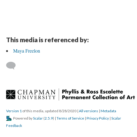
This media is referenced by:
Maya Freelon
 
Version 1
 of this media, updated 8/28/2020 
 | 
All version
 | 
Metadata
 Powered by 
Scalar
 (
2.5.9
) | 
Terms of Service
 | 
Privacy Policy
 | 
Scalar 
Feedback