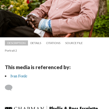
DESCRIPTION
DETAILS
CITATIONS
SOURCE FILE
Portrait 2
This media is referenced by:
Ivan Forde
 