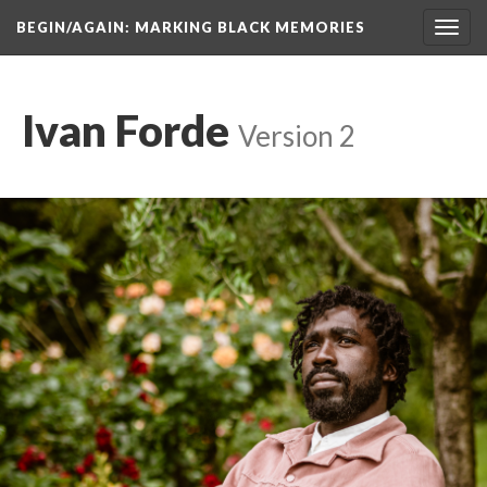
BEGIN/AGAIN: MARKING BLACK MEMORIES
Toggl
navig
Ivan Forde
 
Version 2