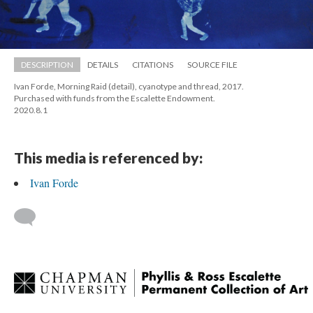
DESCRIPTION
DETAILS
CITATIONS
SOURCE FILE
Ivan Forde, Morning Raid (detail), cyanotype and thread, 2017. 
 Purchased with funds from the Escalette Endowment. 
 2020.8.1
This media is referenced by:
Ivan Forde
 