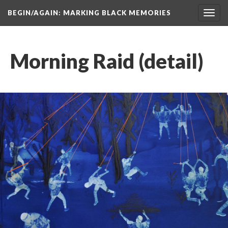
BEGIN/AGAIN: MARKING BLACK MEMORIES
Toggl
navig
Morning Raid (detail)