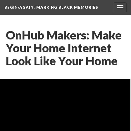
BEGIN/AGAIN: MARKING BLACK MEMORIES
Toggl
navig
OnHub Makers: Make 
Your Home Internet 
Look Like Your Home