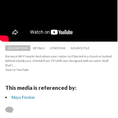
DESCRIPTION
DETAILS
CITATIONS
SOURCE FILE
Because Wi-Fi works best when your router isn't buried in a closet or tucked 
behind a bookcase, OnHub from TP-LINK was designed with an outer shell 
that's ...
Source: YouTube
This media is referenced by:
Maya Freelon
 