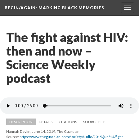
BEGIN/AGAIN: MARKING BLACK MEMORIES
Toggl
navig
The fight against HIV: 
then and now – 
Science Weekly 
podcast
DESCRIPTION
DETAILS
CITATIONS
SOURCE FILE
Hannah Devlin, June 14, 2019, The Guardian
Source: 
https://www.theguardian.com/society/audio/2019/jun/14/fight-