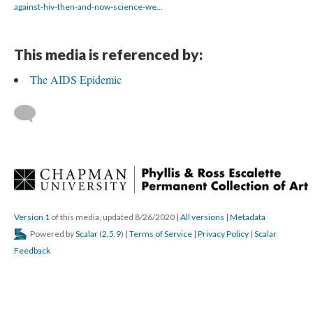
against-hiv-then-and-now-science-we...
This media is referenced by:
The AIDS Epidemic
 
Version 1
 of this media, updated 8/26/2020 
 | 
All version
 | 
Metadata
 Powered by 
Scalar
 (
2.5.9
) | 
Terms of Service
 | 
Privacy Policy
 | 
Scalar 
Feedback