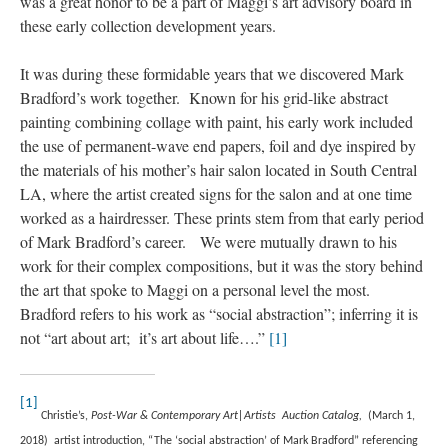
was a great honor to be a part of Maggi’s art advisory board in 
these early collection development years.
It was during these formidable years that we discovered Mark 
Bradford’s work together. Known for his grid-like abstract 
painting combining collage with paint, his early work included 
the use of permanent-wave end papers, foil and dye inspired by 
the materials of his mother’s hair salon located in South Central 
LA, where the artist created signs for the salon and at one time 
worked as a hairdresser. These prints stem from that early period 
of Mark Bradford’s career. We were mutually drawn to his 
work for their complex compositions, but it was the story behind 
the art that spoke to Maggi on a personal level the most. 
Bradford refers to his work as “social abstraction”; inferring it is 
not “art about art; it’s art about life….” 
[1]
[1]
 
Christie’s, 
Post-War & Contemporary Art|Artists Auction Catalog,
 (March 1, 
2018) artist introduction, “
The ‘social abstraction’ of Mark Bradford” referencing 