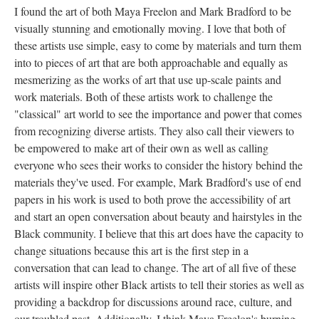
I found the art of both Maya Freelon and Mark Bradford to be 
visually stunning and emotionally moving. I love that both of 
these artists use simple, easy to come by materials and turn them 
into to pieces of art that are both approachable and equally as 
mesmerizing as the works of art that use up-scale paints and 
work materials. Both of these artists work to challenge the 
"classical" art world to see the importance and power that comes 
from recognizing diverse artists. They also call their viewers to 
be empowered to make art of their own as well as calling 
everyone who sees their works to consider the history behind the 
materials they've used. For example, Mark Bradford's use of end 
papers in his work is used to both prove the accessibility of art 
and start an open conversation about beauty and hairstyles in the 
Black community. I believe that this art does have the capacity to 
change situations because this art is the first step in a 
conversation that can lead to change. The art of all five of these 
artists will inspire other Black artists to tell their stories as well as 
providing a backdrop for discussions around race, culture, and 
our troubled past. Additionally, I think Maya Freelon's burning 