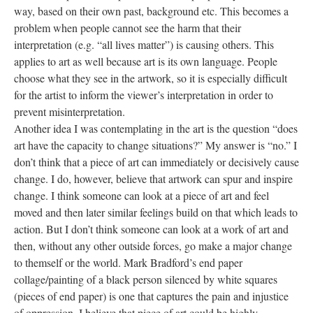
way, based on their own past, background etc. This becomes a 
problem when people cannot see the harm that their 
interpretation (e.g. “all lives matter”) is causing others. This 
applies to art as well because art is its own language. People 
choose what they see in the artwork, so it is especially difficult 
for the artist to inform the viewer’s interpretation in order to 
prevent misinterpretation.
Another idea I was contemplating in the art is the question “does 
art have the capacity to change situations?” My answer is “no.” I 
don’t think that a piece of art can immediately or decisively cause 
change. I do, however, believe that artwork can spur and inspire 
change. I think someone can look at a piece of art and feel 
moved and then later similar feelings build on that which leads to 
action. But I don’t think someone can look at a work of art and 
then, without any other outside forces, go make a major change 
to themself or the world. Mark Bradford’s end paper 
collage/painting of a black person silenced by white squares 
(pieces of end paper) is one that captures the pain and injustice 
of oppression. I believe that piece of art could be highly 