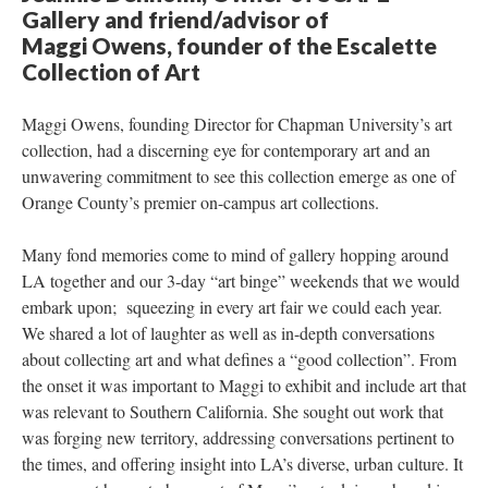
Gallery and friend/advisor of 
Maggi Owens, founder of the Escalette 
Collection of Art 
Maggi Owens, founding Director for Chapman University’s art 
collection, had a discerning eye for contemporary art and an 
unwavering commitment to see this collection emerge as one of 
Orange County’s premier on-campus art collections. 
Many fond memories come to mind of gallery hopping around 
LA together and our 3-day “art binge” weekends that we would 
embark upon; squeezing in every art fair we could each year. 
We shared a lot of laughter as well as in-depth conversations 
about collecting art and what defines a “good collection”. From 
the onset it was important to Maggi to exhibit and include art that 
was relevant to Southern California. She sought out work that 
was forging new territory, addressing conversations pertinent to 
the times, and offering insight into LA’s diverse, urban culture. It 