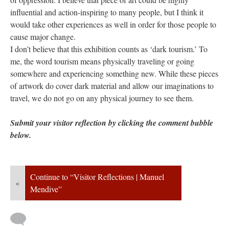
influential and action-inspiring to many people, but I think it 
would take other experiences as well in order for those people to 
cause major change. 
I don’t believe that this exhibition counts as ‘dark tourism.’ To 
me, the word tourism means physically traveling or going 
omewhere and experiencing something new. While these pieces 
of artwork do cover dark material and allow our imaginations to 
travel, we do not go on any physical journey to see them.
Submit your visitor reflection by clicking the comment bubble 
below. 
Continue to “Visitor Reflections | Manuel 
«
Mendive”
 