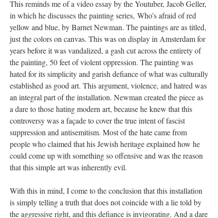
This reminds me of a video essay by the Youtuber, Jacob Geller, 
in which he discusses the painting series, Who’s afraid of red 
yellow and blue, by Barnet Newman. The paintings are as titled, 
just the colors on canvas. This was on display in Amsterdam for 
years before it was vandalized, a gash cut across the entirety of 
the painting, 50 feet of violent oppression. The painting was 
hated for its simplicity and garish defiance of what was culturally 
established as good art. This argument, violence, and hatred was 
an integral part of the installation. Newman created the piece as 
a dare to those hating modern art, because he knew that this 
controversy was a façade to cover the true intent of fascist 
uppression and antisemitism. Most of the hate came from 
people who claimed that his Jewish heritage explained how he 
could come up with something so offensive and was the reason 
that this simple art was inherently evil.
With this in mind, I come to the conclusion that this installation 
is simply telling a truth that does not coincide with a lie told by 
the aggressive right, and this defiance is invigorating. And a dare 