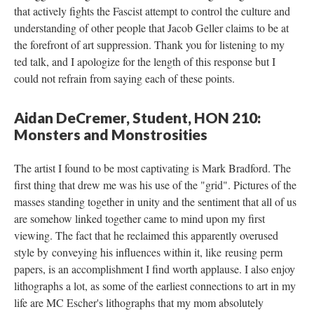
that actively fights the Fascist attempt to control the culture and 
understanding of other people that Jacob Geller claims to be at 
the forefront of art suppression. Thank you for listening to my 
ted talk, and I apologize for the length of this response but I 
could not refrain from saying each of these points.
Aidan DeCremer, Student, HON 210: 
Monsters and Monstrositie
The artist I found to be most captivating is Mark Bradford. The 
first thing that drew me was his use of the "grid". Pictures of the 
masses standing together in unity and the sentiment that all of us 
are somehow linked together came to mind upon my first 
viewing. The fact that he reclaimed this apparently overused 
tyle by conveying his influences within it, like reusing perm 
papers, is an accomplishment I find worth applause. I also enjoy 
lithographs a lot, as some of the earliest connections to art in my 
life are MC Escher's lithographs that my mom absolutely 