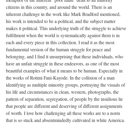
citizens in this country, and around the world. There is an 
inherent challenge in the work like Mark Bradford mentioned, 
his work is intended to be a-political, and the subject matter 
makes it political. This underlying truth of the struggle to achieve 
fulfillment when the world is systematically against them is in 
each and every piece in this collection. I read it as the most 
fundamental version of the human struggle for peace and 
belonging, and I find it unsurprising that these individuals, who 
have an unfair struggle in these endeavors, as one of the most 
beautiful examples of what it means to be human. Especially in 
the works of Rotimi Fani-Kayode. In the collision of a man 
identifying as multiple minority groups, portraying the visuals of 
his life and circumstances in clean, western, photographs, the 
pattern of separation, segregation, of people by the insidious lie 
that people are different and deserving of different assignments 
of worth. I love how challenging all these works are to a norm 
that is so stuck and absentmindedly cultivated in white America.