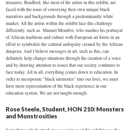
treasures. Bradford, like most of the artists in this exhibit, are 
faced with the issue of conveying their own unique black 
narratives and backgrounds through a predominantly white 
market. All the artists within the exhibit face this challenge 
differently, such as Manuel Mendive, who mashes his portrayal 
of African traditions and culture with European art forms in an 
effort to symbolize the cultural ambiguity created by the African 
diaspora. And I believe messages in art, such as this, can 
definitely help change situations through the creation of a voice 
and by drawing attention to issues that our society continues to 
face today. All in all, everything comes down to education. In 
order to incorporate "black memories" into our lives, we must 
have more representation of the black experience in our 
education system. We are not taught enough.
Rose Steele, Student, HON 210: Monsters 
and Monstrositie
Something which struck me as a viewer of this exhibit was the 