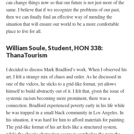
can change things now so that our future is not just more of the 
ame. I believe that if we recognize the problems of our past, 
then we can finally find an effective way of mending the 
ituation that will ensure our world to be a more comfortable 
place to live for all.
William Soule, Student, HON 338: 
ThanaTourism
I decided to discuss Mark Bradford’s work. When I observed his 
art, I felt a strange mix of chaos and order. As he discussed in 
one of the videos, he sticks to a grid-like format, yet allows 
himself to build abstractly out of it. I felt that, given the issue of 
ystemic racism becoming more prominent, there was a 
connection. Bradford experienced poverty early in his life while 
he was trapped in a small black community in Los Angeles. In 
his situation, it was hard for him to afford materials for painting. 
The grid-like format of his art feels like a structured system, 
while the chaotic abstraction seems to symbolize the pain the 