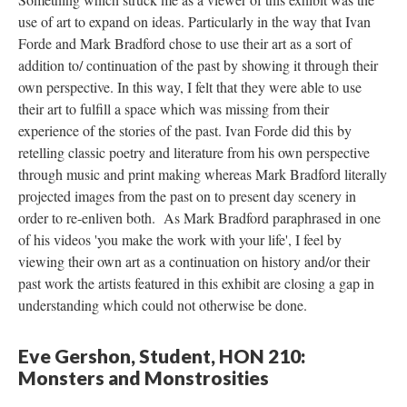
use of art to expand on ideas. Particularly in the way that Ivan 
Forde and Mark Bradford chose to use their art as a sort of 
addition to/ continuation of the past by showing it through their 
own perspective. In this way, I felt that they were able to use 
their art to fulfill a space which was missing from their 
experience of the stories of the past. Ivan Forde did this by 
retelling classic poetry and literature from his own perspective 
through music and print making whereas Mark Bradford literally 
projected images from the past on to present day scenery in 
order to re-enliven both. As Mark Bradford paraphrased in one 
of his videos 'you make the work with your life', I feel by 
viewing their own art as a continuation on history and/or their 
past work the artists featured in this exhibit are closing a gap in 
understanding which could not otherwise be done. 
Eve Gershon, Student, HON 210: 
Monsters and Monstrositie