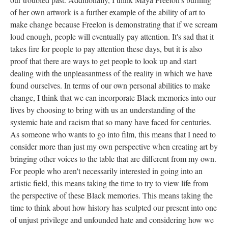
of her own artwork is a further example of the ability of art to 
make change because Freelon is demonstrating that if we scream 
loud enough, people will eventually pay attention. It's sad that it 
takes fire for people to pay attention these days, but it is also 
proof that there are ways to get people to look up and start 
dealing with the unpleasantness of the reality in which we have 
found ourselves. In terms of our own personal abilities to make 
change, I think that we can incorporate Black memories into our 
lives by choosing to bring with us an understanding of the 
ystemic hate and racism that so many have faced for centuries. 
As someone who wants to go into film, this means that I need to 
consider more than just my own perspective when creating art by 
bringing other voices to the table that are different from my own. 
For people who aren't necessarily interested in going into an 
artistic field, this means taking the time to try to view life from 
the perspective of these Black memories. This means taking the 
time to think about how history has sculpted our present into one 
of unjust privilege and unfounded hate and considering how we 