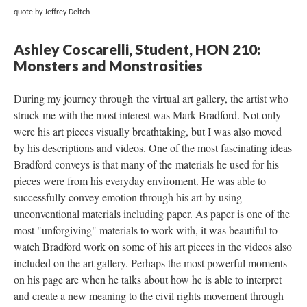
quote by Jeffrey Deitch
Ashley Coscarelli, Student, HON 210: 
Monsters and Monstrositie
During my journey through the virtual art gallery, the artist who 
truck me with the most interest was Mark Bradford. Not only 
were his art pieces visually breathtaking, but I was also moved 
by his descriptions and videos. One of the most fascinating ideas 
Bradford conveys is that many of the materials he used for his 
pieces were from his everyday enviroment. He was able to 
uccessfully convey emotion through his art by using 
unconventional materials including paper. As paper is one of the 
most "unforgiving" materials to work with, it was beautiful to 
watch Bradford work on some of his art pieces in the videos also 
included on the art gallery. Perhaps the most powerful moments 
on his page are when he talks about how he is able to interpret 
and create a new meaning to the civil rights movement through 