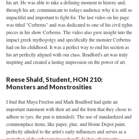
his art. He was able to take a defining moment in history and, 
through his art, communicate to todays audience why it is still so 
impactiful and important to fight for. The last video on his page 
was titled "Cerberus" and was dedicated to one of his civil rights 
pieces in his show Cerberus. The video also gave insight into the 
impact greek mythogolgy and specifically the monster Cerberus 
had on his childhood. It was a perfect way to end his section as 
his art perfectly aligned with our class. Bradford's art was truly 
inspiring and created a lasting impression on the power of art.
Reese Shald, Student, HON 210: 
Monsters and Monstrositie
I find that Maya Freelon and Mark Bradford had quite an 
important statement with their art and the form that they chose to 
adhere to (yes, the pun is intended). The use of standardized and 
commonplace items, like paper, glue, and Home Depot paint, 
perfectly alluded to the artist's early influences and serves as a 
metaphor of the inherent “poor hand” dealt to all minority 