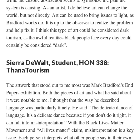
ystem is causing. As an artist, I do believe art can change the 
world, but not directly. Art can be used to bring issues to light, as 
Bradford works do. It is up to the observer to realize the problem 
and help fix it. I think this type of art could be considered dark 
tourism, as the awful realities black people face every day could 
certainly be considered “dark”.
Sierra DeWalt, Student, HON 338: 
ThanaTourism
The artwork that stood out to me most was Mark Bradford’s End 
Papers exhibition. Both the pieces of art and what he said about 
it were notable to me. I thought that the way he described 
language was particularly timely. He said “The delicate dance of 
language. It’s a delicate dance because if you don’t do it right, it 
can fall into misinterpretation.” With the Black Lives Matter 
Movement and “All lives matter” claim, misinterpretation is a key 
issue. Each person interprets what other people say in their own 