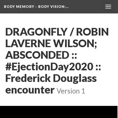
BODY MEMORY - BODY VISION
:…
Toggl
navig
DRAGONFLY / ROBIN 
LAVERNE WILSON; 
ABSCONDED :: 
#EjectionDay2020​ :: 
Frederick Douglass 
encounter
 
Version 1