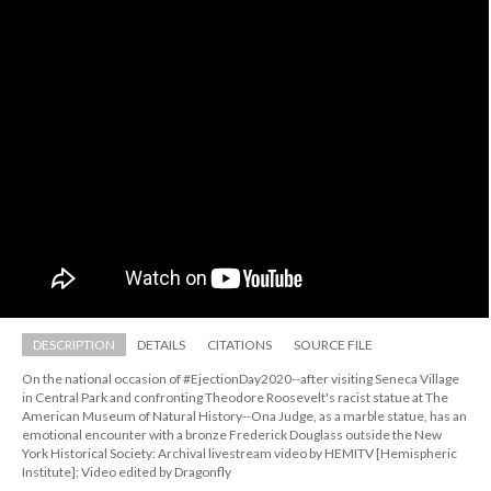
DESCRIPTION
DETAILS
CITATIONS
SOURCE FILE
On the national occasion of #EjectionDay2020--after visiting Seneca Village 
in Central Park and confronting Theodore Roosevelt's racist statue at The 
American Museum of Natural History--Ona Judge, as a marble statue, has an 
emotional encounter with a bronze Frederick Douglass outside the New 
York Historical Society: Archival livestream video by HEMITV [Hemispheric 
Institute]; Video edited by Dragonfly