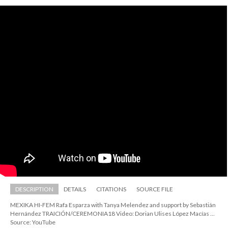
DESCRIPTION
DETAILS
CITATIONS
SOURCE FILE
MEXIKA HI-FEM Rafa Esparza with Tanya Melendez and support by Sebastián 
Hernández TRAICIÓN/CEREMONIA18 Video: Dorian Ulises López Macías ...
Source: YouTube