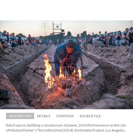
DESCRIPTION
DETAILS
CITATIONS
SOURCE FILE
Rafa Esparza, building: a simulacrum of power, 2014 Performance on the site 
of Michael Parker’s The Unfinished (2014), the Bowtie Project, Los Angeles, 