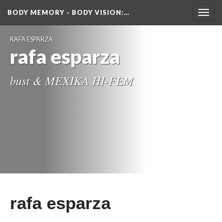
BODY MEMORY - BODY VISION
:…
Toggl
navig
RAFA ESPARZA
rafa esparza
bust & MEXIKA HI-FEM
rafa esparza