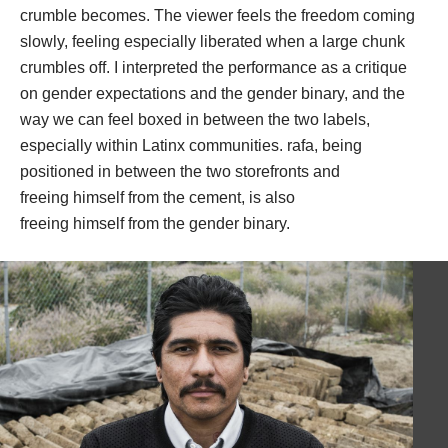
crumble becomes. The viewer feels the freedom coming 
lowly, feeling especially liberated when a large chunk 
crumbles off. I interpreted the performance as a critique 
on gender expectations and the gender binary, and the 
way we can feel boxed in between the two labels, 
especially within Latinx communities. rafa, being 
positioned in between the two storefronts and 
freeing himself from the cement, is also 
freeing himself from the gender binary. 