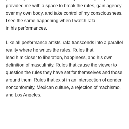
provided me with a space to break the rules, gain agency 
over my own body, and take control of my 
consciousness. 
I see the same happening when I watch rafa 
in his performances. 
Like all performance artists, rafa transcends into a parallel 
reality where he writes the rules. Rules that 
lead him closer to liberation, happiness, and his own 
definition of masculinity. Rules that cause the viewer to 
question the rules they have set for themselves and those 
around them. Rules that exist in an intersection of gender 
nonconformity, Mexican culture, a rejection of machismo, 
and Los Angeles. 