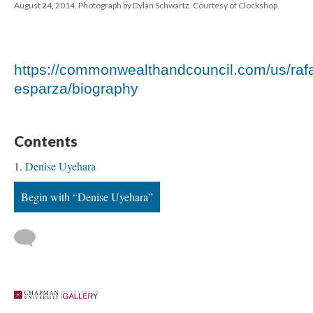
August 24, 2014. Photograph by Dylan Schwartz. Courtesy of Clockshop.
https://commonwealthandcouncil.com/us/raf
esparza/biography
Content
Denise Uyehara
Begin with “Denise Uyehara”
 