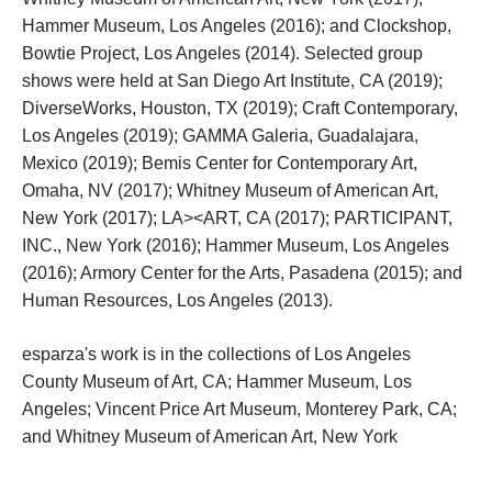
Hammer Museum, Los Angeles (2016); and Clockshop, 
Bowtie Project, Los Angeles (2014). Selected group 
hows were held at San Diego Art Institute, CA (2019); 
DiverseWorks, Houston, TX (2019); Craft Contemporary, 
Los Angeles (2019); GAMMA Galeria, Guadalajara, 
Mexico (2019); Bemis Center for Contemporary Art, 
Omaha, NV (2017); Whitney Museum of American Art, 
New York (2017); LA><ART, CA (2017); PARTICIPANT, 
INC., New York (2016); Hammer Museum, Los Angeles 
(2016); Armory Center for the Arts, Pasadena (2015); and 
Human Resources, Los Angeles (2013).
esparza's work is in the collections of Los Angeles 
County Museum of Art, CA; Hammer Museum, Los 
Angeles; Vincent Price Art Museum, Monterey Park, CA; 
and Whitney Museum of American Art, New York