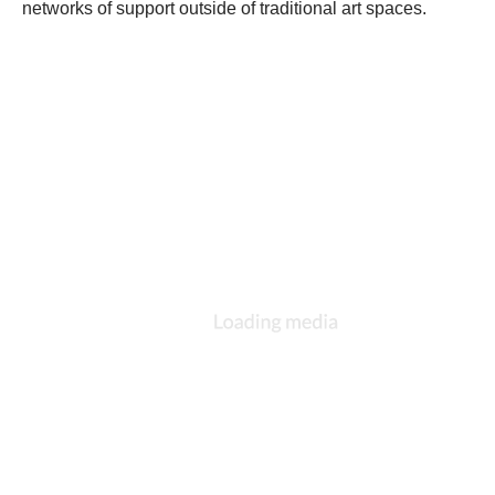
networks of support outside of traditional art spaces. 
.
..