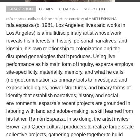
DESCRIPTION
DETAILS
CITATIONS
SOURCE FILE
rafa esparza, nails and shoe sculpture courtesy of HART LËSHKINA
rafa esparza (b. 1981, Los Angeles; lives and works in 
Los Angeles) is a multidisciplinary artist whose work 
reveals his interests in history, personal narratives, and 
kinship, his own relationship to colonization and the 
disrupted genealogies that it produces. Using live 
performance as his main form of inquiry, esparza employs 
ite-specificity, materiality, memory, and what he calls 
(non)documentation as primary tools to investigate and 
expose ideologies, power structures, and binary forms of 
identity that establish narratives, history, and social 
environments. esparza’s recent projects are grounded in 
laboring with land and adobe-making, a skill learned from 
his father, Ramón Esparza. In so doing, the artist invites 
Brown and Queer cultural producers to realize large-scale 
collective projects, gathering people together to build 