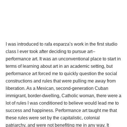
I was introduced to rafa esparza’s work in the first studio 
class I ever took after deciding to pursue art-- 
performance art. It was an unconventional place to start in 
terms of learning about art in an academic setting, but 
performance art forced me to quickly question the social 
constructions and rules that were pulling me away from 
liberation. As a Mexican, second-generation Cuban 
immigrant, border-dwelling, Catholic woman, there were a 
lot of rules I was conditioned to believe would lead me to 
uccess and happiness. Performance art taught me that 
these rules were set by the capitalistic, colonial 
patriarchy, and were not benefiting me in any way. It 