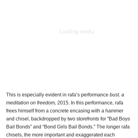
This is especially evident in rafa’s performance 
bust. a 
meditation on freedom, 
2015. In this performance, rafa 
frees himself from a concrete encasing with a hammer 
and chisel, backdropped by two storefronts for “Bad Boys 
Bail Bonds” and “Bond Girls Bail Bonds.” The longer rafa 
chisels, the more important and exaggerated each 