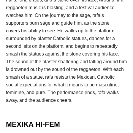
reggaeton music is blasting, and a festival audience 
watches him. On the journey to the sage, rafa’s 
upporters burn sage and guide him, as the stone 
covers his ability to see. He walks up to the platform 
urrounded by plaster Catholic statues, dances for a 
econd, sits on the platform, and begins to repeatedly 
mash the statues against the stone covering his face. 
The sound of the plaster shattering and falling around him 
is drowned out by the sound of the reggaeton. With each 
mash of a statue, rafa resists the Mexican, Catholic 
ocial expectations for what it means to be masculine, 
feminine, and pure. The performance ends, rafa walks 
away, and the audience cheers. 
.
MEXIKA HI-FEM