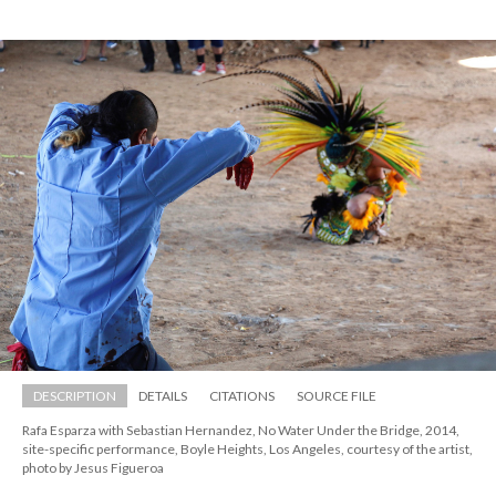
DESCRIPTION
DETAILS
CITATIONS
SOURCE FILE
Rafa Esparza with Sebastian Hernandez, No Water Under the Bridge, 2014, 
ite-specific performance, Boyle Heights, Los Angeles, courtesy of the artist, 
photo by Jesus Figueroa