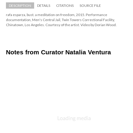
DESCRIPTION
DETAILS
CITATIONS
SOURCE FILE
rafa esparza, bust. a meditation on freedom, 2015. Performance 
documentation, Men's Central Jail, Twin Towers Correctional Facility, 
Chinatown, Los Angeles. Courtesy of the artist. Video by Dorian Wood.
Notes from Curator Natalia Ventura