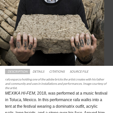
DESCRIPTION
DETAILS
CITATIONS
SOURCE FILE
rafa esparza holding one of the adobe bricks the artist creates with his father 
and community and uses in installations and performances. Image courtesy of 
the artist.
MEXIKA HI-FEM
, 2018, was performed at a music festival 
in Toluca, Mexico. In this performance rafa walks into a 
tent at the festival wearing a dominatrix outfit, acrylic 
nails, long braids, and a stone over his face. Around him, 