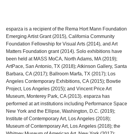
esparza is a recipient of the Rema Hort Mann Foundation 
Emerging Artist Grant (2015), California Community 
Foundation Fellowship for Visual Arts (2014), and Art 
Matters Foundation grant (2014). Solo exhibitions have 
been held at MASS MoCA, North Adams, MA (2019); 
ArtPace, San Antonio, TX (2018); Atkinson Gallery, Santa 
Barbara, CA (2017); Ballroom Marfa, TX (2017); Los 
Angeles Contemporary Exhibitions, CA (2015); Bowtie 
Project, Los Angeles (2015); and Vincent Price Art 
Museum, Monterey Park, CA (2013). esparza has 
performed at art institutions including Performance Space 
New York and the Ellipse, Washington, D.C. (2019); 
Institute of Contemporary Art, Los Angeles (2018); 
Museum of Contemporary Art, Los Angeles (2018); the 
Whitney Museum of American Art, New York (2017); 