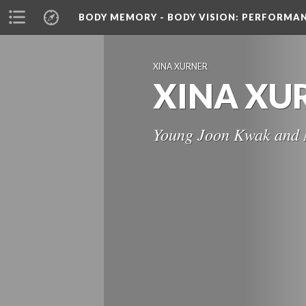
BODY MEMORY - BODY VISION
: PERFORMA
XINA XURNER
XINA XU
Young Joon Kwak and 