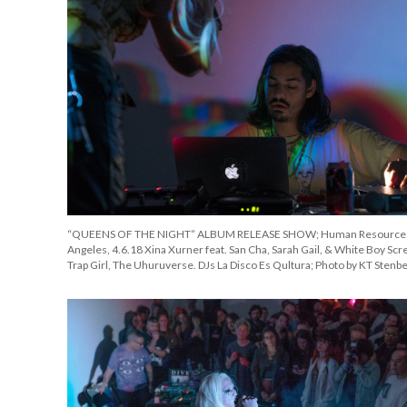
“QUEENS OF THE NIGHT” ALBUM RELEASE SHOW; Human Resources
Angeles, 4.6.18 Xina Xurner feat. San Cha, Sarah Gail, & White Boy Scr
Trap Girl, The Uhuruverse. DJs La Disco Es Qultura; Photo by KT Stenb