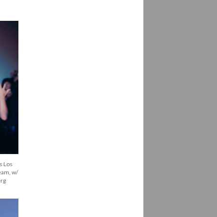
 Los 
eam, w/ 
erg