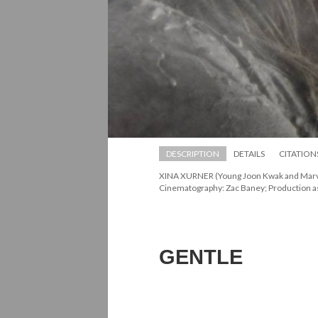
DESCRIPTION
DETAILS
CITATION
XINA XURNER (Young Joon Kwak and Marvin 
Cinematography: Zac Baney; Production as
GENTLE