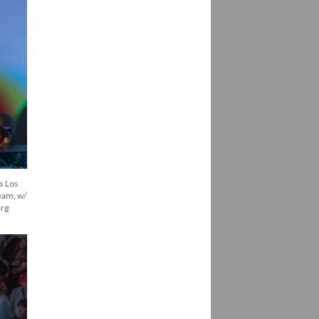
 Los 
eam, w/ 
erg