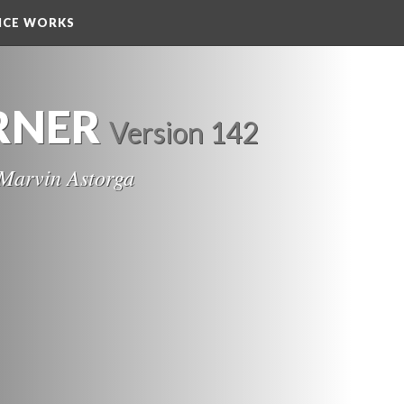
NCE WORKS
RNER
 
Version 142
Marvin Astorga