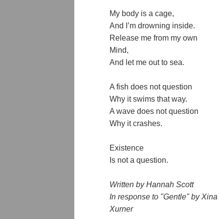
My body is a cage,
And I’m drowning inside.
Release me from my own
Mind,
And let me out to sea.
A fish does not question
Why it swims that way.
A wave does not question
Why it crashes.
Existence
Is not a question.
Written by Hannah Scott
In response to "Gentle" by Xina 
Xurner