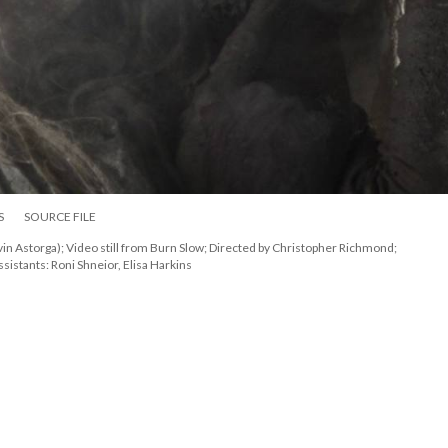
S
SOURCE FILE
Astorga); Video still from Burn Slow; Directed by Christopher Richmond; 
sistants: Roni Shneior, Elisa Harkin