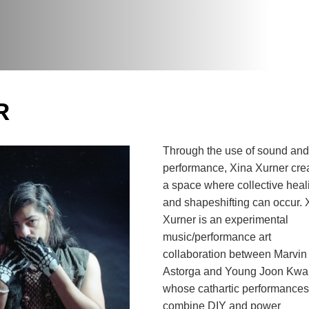
R
Through the use of sound and 
performance, Xina Xurner crea
a space where collective heali
and shapeshifting can occur. X
Xurner is an experimental 
music/performance art 
collaboration between Marvin 
Astorga and Young Joon Kwak
whose cathartic performances 
combine DIY and power 