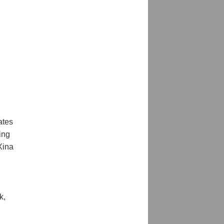
tes 
ng 
ina 
, 