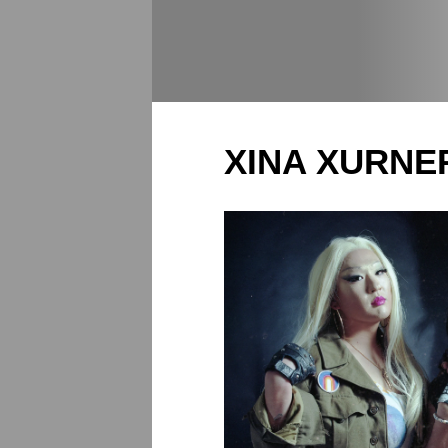
XINA XURNE