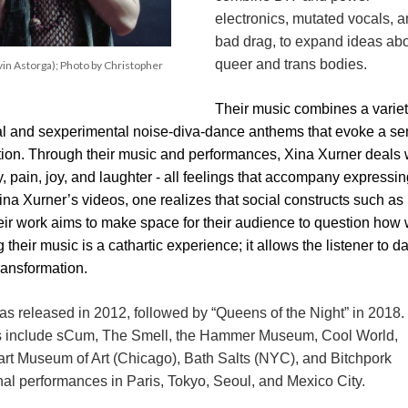
electronics, mutated vocals, a
bad drag, to expand ideas abo
queer and trans bodies.
 Astorga); Photo by Christopher 
Their music combines a variety
cal and sexperimental noise-diva-dance anthems that evoke a se
tion. Through their music and performances, Xina Xurner deals w
y, pain, joy, and laughter - all feelings that accompany expressin
na Xurner’s videos, one realizes that social constructs such as 
heir work aims to make space for their audience to question how 
their music is a cathartic experience; it allows the listener to d
transformation.
was released in 2012, followed by “Queens of the Night” in 2018. 
 include sCum, The Smell, the Hammer Museum, Cool World, 
 Museum of Art (Chicago), Bath Salts (NYC), and Bitchpork 
onal performances in Paris, Tokyo, Seoul, and Mexico City.