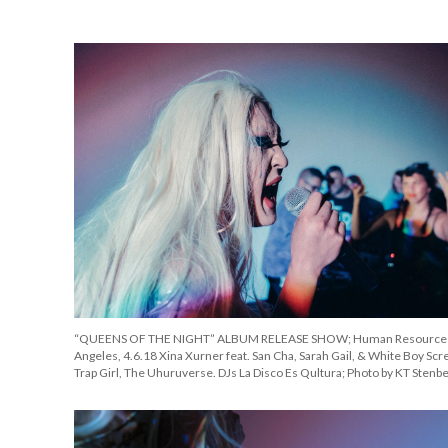
“QUEENS OF THE NIGHT” ALBUM RELEASE SHOW; Human Resources
Angeles, 4.6.18 Xina Xurner feat. San Cha, Sarah Gail, & White Boy Scr
Trap Girl, The Uhuruverse. DJs La Disco Es Qultura; Photo by KT Stenb