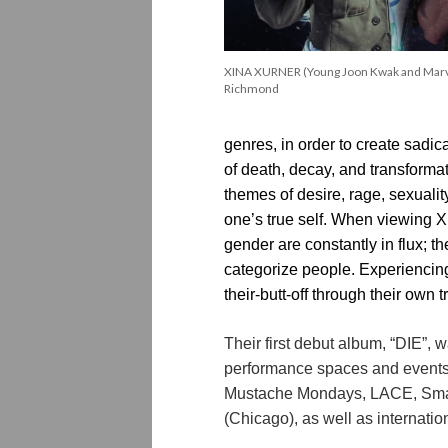
XINA XURNER (Young Joon Kwak and Marvin
Richmond
genres, in order to create sadi
of death, decay, and transforma
themes of desire, rage, sexualit
one’s true self. When viewing Xi
gender are constantly in flux; t
categorize people. Experiencing 
their-butt-off through their own 
Their first debut album, “DIE”, 
performance spaces and events
Mustache Mondays, LACE, Smart
(Chicago), as well as internati