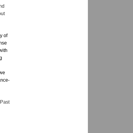
nd 
ut 
 of 
nse 
ith 
g 
we 
ance-
Past 