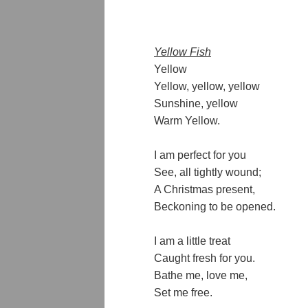
Yellow Fish
Yellow
Yellow, yellow, yellow
Sunshine, yellow
Warm Yellow.
I am perfect for you
See, all tightly wound;
A Christmas present,
Beckoning to be opened.
I am a little treat
Caught fresh for you.
Bathe me, love me,
Set me free.