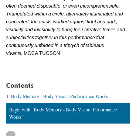
often deemed disposable, or even incomprehensible. 
Triangulated within a circle, alternately illuminated and 
concealed, the artists worked against light and dark, 
visibility and invisibility to bring their creative forces and 
ubjectivities together in this performance that 
continuously unfolded in a triptych of tableaux 
vivants.
 MOCA TUCSON
.
Content
Body Memory - Body Vision: Performance Work
Begin with “Body Memory - Body Vision: Performance 
Works”
 