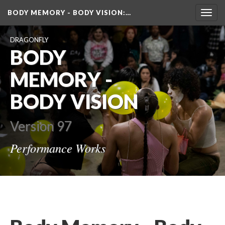
BODY MEMORY - BODY VISION
:…
Toggl
navig
DRAGONFLY
BODY 
MEMORY - 
BODY VISION
Version 97
Performance Work