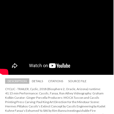
DESCRIPTION
DETAILS
CITATIONS
SOURCE FILE
CYCLIC - TRAILER, Cyclic, 2018 (Biosphere 2, Oracle, Arizona) runtime: 
41:15 min Performance: Cassils, Fanaa, Ron Athey Videography: Graham 
Kolbin Curator: Ginger Porcella Producers: MOCA Tuscon and Cassils 
Printing Press Carving: Paul King Art Direction for the Minotaur Scene: 
Hermes Pittakos Cassils's Extinct Concept by Cassils Engineering by Kadet 
Kuhne Fanaa's Exhumed Ya Sitti by Rim Banna Inextinguishable Fire 