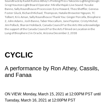
Soundtrack by Kadet Kuhne Athey's Printing Press Yakoclev Lighting Design: 
Greg Houston Light Board Operator: Mirella Majalc Live Sound: Yusuke 
Banno, Sally Roundhouse Procession: Ezra Howard, Theo Sheffler, Geneva 
Foster Gluck, Richard Michael, Thompson, Natalie Brewster Nguyen, TC 
Tolbert, Kris Aman, Sally Roundhouse Thank You: Ginger Porcella, Biosphere 
2, John Adams, Josh Banno, Taber Maccallum, Jane Poynter, Cristy Michel, 
Jim Pollack, Sharon Holnback, Canada Council For the Arts We acknowledge 
the support of the Canada Council For the Arts Filmed on Location in the 
Lung of Biosphere 2 in Oracle, Arizona December 2, 2018
CYCLIC
 
A performance by Ron Athey, Cassils, 
and Fanaa
 
ON VIEW: Monday, March 15, 2021 at 12:00PM PST until 
Tuesday, March 16, 2021 at 12:00PM PST