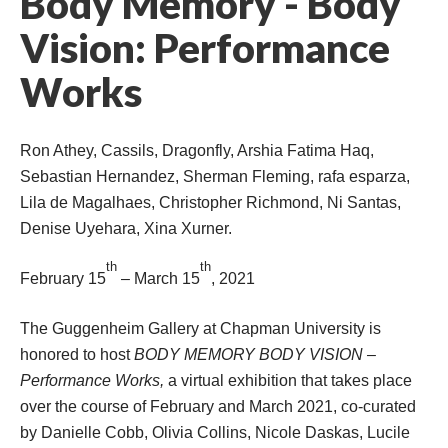
Body Memory - Body 
Vision: Performance 
Work
Ron Athey, Cassils, Dragonfly, Arshia Fatima Haq, 
Sebastian Hernandez, Sherman Fleming, rafa esparza, 
Lila de Magalhaes, Christopher Richmond, Ni Santas, 
Denise Uyehara, Xina Xurner.
th
th
February 15
 – March 15
, 2021
The Guggenheim Gallery at Chapman University
 is 
honored to host 
BODY MEMORY BODY VISION – 
Performance Work
, 
a virtual exhibition that takes place 
over the course of February and March 2021, co-curated 
by Danielle Cobb, Olivia Collins, Nicole Daskas, Lucile 