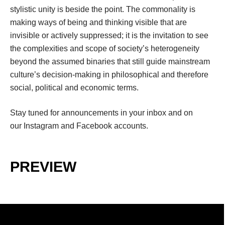
tylistic unity is beside the point. The commonality is 
making ways of being and thinking visible that are 
invisible or actively suppressed; it is the invitation to see 
the complexities and scope of society’s heterogeneity 
beyond the assumed binaries that still guide mainstream 
culture’s decision-making in philosophical and therefore 
ocial, political and economic terms.
Stay tuned for announcements in your inbox and on 
our 
Instagram
 and 
Facebook
 accounts.
.
PREVIEW
.