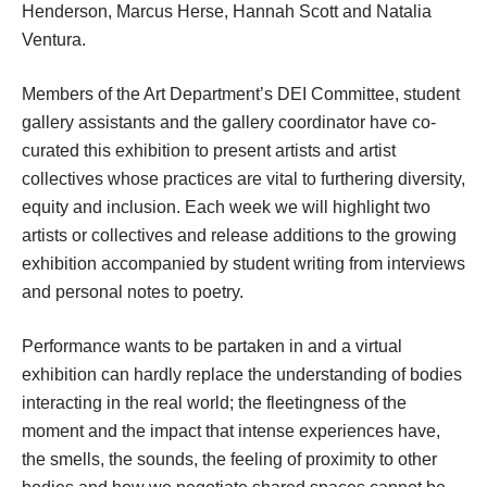
Henderson, Marcus Herse, Hannah Scott and Natalia 
Ventura.
Members of the Art Department’s DEI Committee, student 
gallery assistants and the gallery coordinator have co-
curated this exhibition to present artists and artist 
collectives whose practices are vital to furthering diversity, 
equity and inclusion. Each week we will highlight two 
artists or collectives and release additions to the growing 
exhibition accompanied by student writing from interviews 
and personal notes to poetry. 
Performance wants to be partaken in and a virtual 
exhibition can hardly replace the understanding of bodies 
interacting in the real world; the fleetingness of the 
moment and the impact that intense experiences have, 
the smells, the sounds, the feeling of proximity to other 