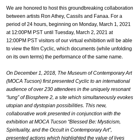
We are honored to host this groundbreaking collaboration 
between artists Ron Athey, Cassils and Fanaa. For a 
period of 24 hours, beginning on Monday, March 1, 2021 
at 12:00PM PST until Tuesday, March 2, 2021 at 
12:00PM PST visitors of our virtual exhibition will be able 
to view the film Cyclic, which documents (while unfolding 
on its own terms) the performance of the same name.
On December 1, 2018, The Museum of Contemporary Art 
(MOCA Tucson) first presented Cyclic to an international 
audience of over 230 attendees in the uniquely resonant 
“lung” of Biosphere 2, a site which simultaneously evokes 
utopian and dystopian possibilities. This new, 
collaborative work presented in conjunction with the 
exhibition at MOCA Tucson “Blessed Be: Mysticism, 
Spirituality, and the Occult in Contemporary Art”, 
presented actions which highlighted the value of lives 