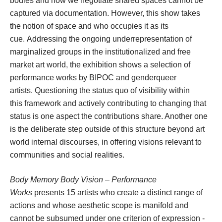
bodies and how we negotiate shared spaces cannot be 
captured via documentation. However, this show takes 
the notion of space and who occupies it as its 
cue. Addressing the ongoing underrepresentation of 
marginalized groups in the institutionalized and free 
market art world, the exhibition shows a selection of 
performance works by BIPOC and genderqueer 
artists. Questioning the status quo of visibility within 
this framework and actively contributing to changing that 
tatus is one aspect the contributions share. Another one 
is the deliberate step outside of this structure beyond art 
world internal discourses, in offering visions relevant to 
communities and social realities.
Body Memory Body Vision – Performance 
Work
 presents 15 artists who create a distinct range of 
actions and whose aesthetic scope is manifold and 
cannot be subsumed under one criterion of expression - 