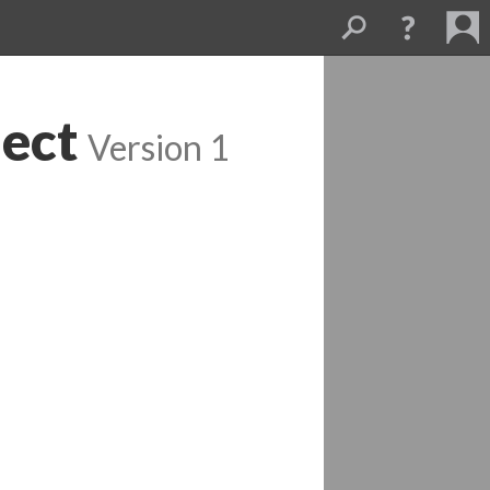
ect
 
Version 1