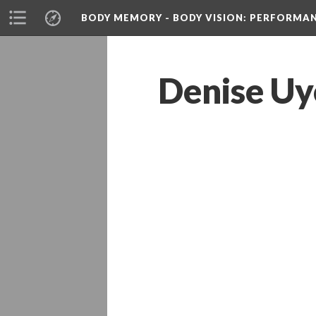
BODY MEMORY - BODY VISION
: PERFORMA
Denise Uy