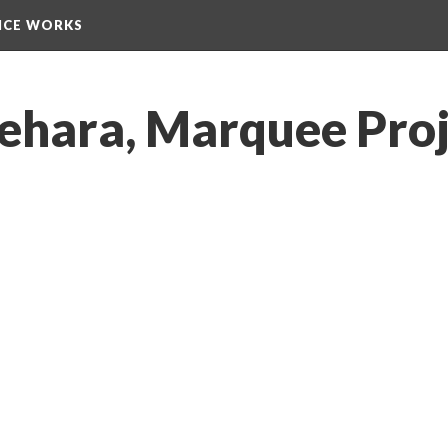
NCE WORKS
ehara, Marquee Proj