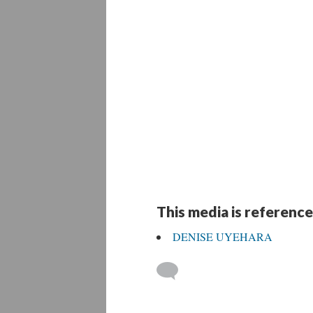
This media is reference
DENISE UYEHARA
 