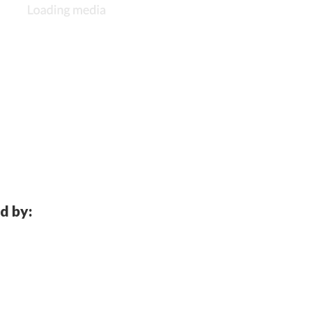
d by: