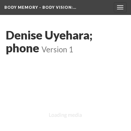
BODY MEMORY - BODY VISION
:…
Toggl
navig
Denise Uyehara; 
phone
 
Version 1