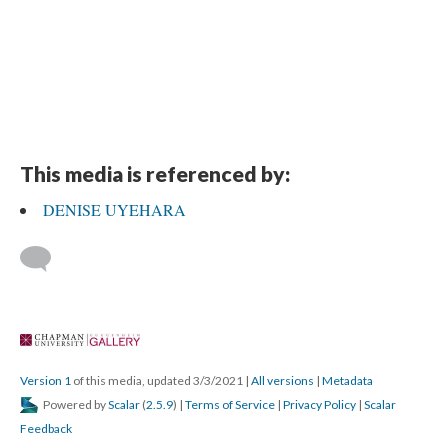
This media is referenced by:
DENISE UYEHARA
 
Version 1
 of this media, updated 3/3/2021 
 | 
All version
 | 
Metadata
 Powered by 
Scalar
 (
2.5.9
) | 
Terms of Service
 | 
Privacy Policy
 | 
Scalar 
Feedback