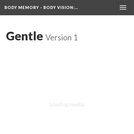
BODY MEMORY - BODY VISION
:…
Toggl
navig
Gentle
 
Version 1