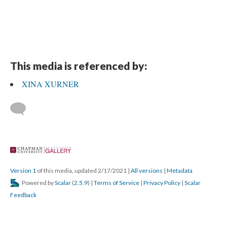
This media is referenced by:
XINA XURNER
 
Version 1
 of this media, updated 2/17/2021 
 | 
All version
 | 
Metadata
 Powered by 
Scalar
 (
2.5.9
) | 
Terms of Service
 | 
Privacy Policy
 | 
Scalar 
Feedback