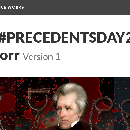
NCE WORKS
s]-#PRECEDENTSDAY
corr
 
Version 1