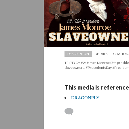
DESCRIPTION
DETAILS
CITATION
TRIPTYCH #2: James Monroe (5th president
laveowners. #PrecedentsDay #Presiden
This media is reference
DRAGONFLY
 