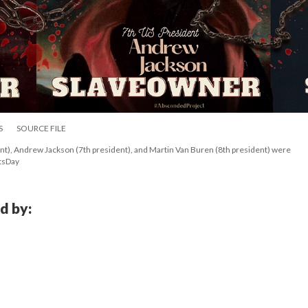
S
SOURCE FILE
), Andrew Jackson (7th president), and Martin Van Buren (8th president) were 
tsDay
d by: