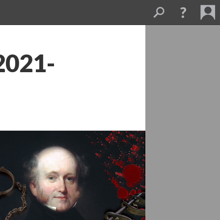
2021-