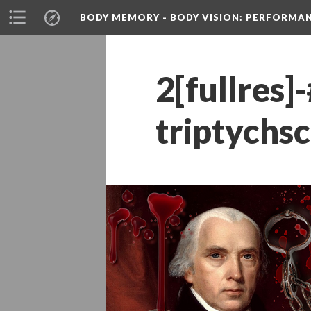
BODY MEMORY - BODY VISION
: PERFORMA
2[fullre
triptychs