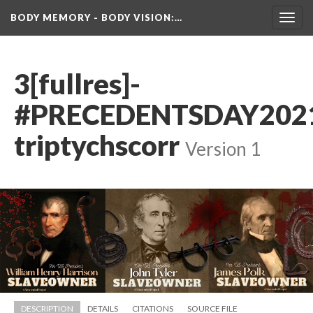
BODY MEMORY - BODY VISION
:…
Toggl
navig
3[fullres]-
#PRECEDENTSDAY202
triptychscorr
 
Version 1
DESCRIPTION
DETAILS
CITATIONS
SOURCE FILE