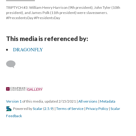
TRIPTYCH #3: William Henry Harrison (9th president), John Tyler (10th 
president), and James Polk (11th president) were slaveowners. 
#PrecedentsDay #PresidentsDay
This media is referenced by:
DRAGONFLY
 
Version 1
 of this media, updated 2/15/2021 
 | 
All version
 | 
Metadata
 Powered by 
Scalar
 (
2.5.9
) | 
Terms of Service
 | 
Privacy Policy
 | 
Scalar 
Feedback