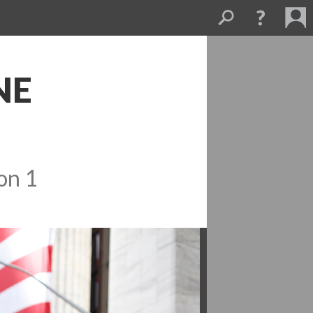
E 
on 1