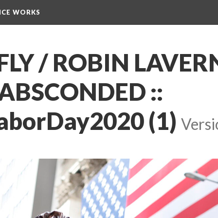
NCE WORKS
Y / ROBIN LAVERN
ABSCONDED :: 
aborDay2020 (1)
 
Versi