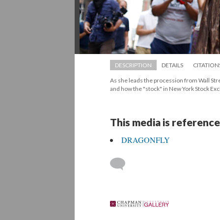
DESCRIPTION
DETAILS
CITATION
As she leads the procession from Wall Stre
and how the "stock" in New York Stock Exc
This media is reference
DRAGONFLY
 