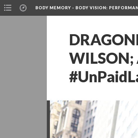
BODY MEMORY - BODY VISION
: PERFORMA
DRAGONFL
WILSON; 
#UnPaidL