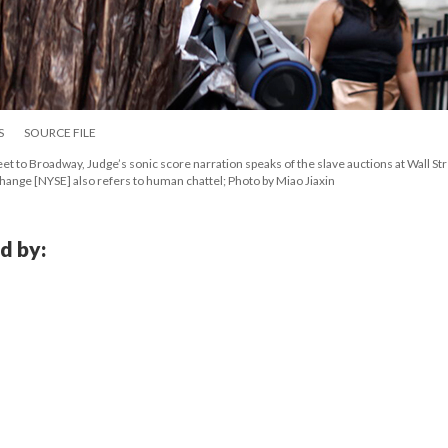
S
SOURCE FILE
et to Broadway, Judge’s sonic score narration speaks of the slave auctions at Wall Str
hange [NYSE] also refers to human chattel; Photo by Miao Jiaxin
d by: