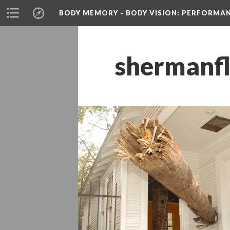
BODY MEMORY - BODY VISION
: PERFORMA
hermanfl