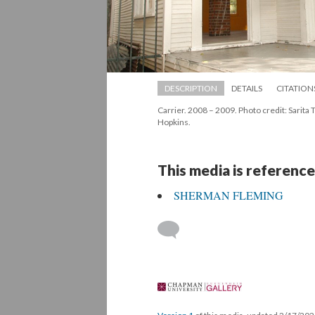
DESCRIPTION
DETAILS
CITATION
Carrier. 2008 – 2009. Photo credit: Sarita Ta
Hopkins.
This media is reference
SHERMAN FLEMING
 