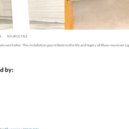
S
SOURCE FILE
lusani Keller. This installation pays tribute to the life and legacy of Blues musician Lig
d by: