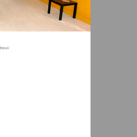
htnin’ 