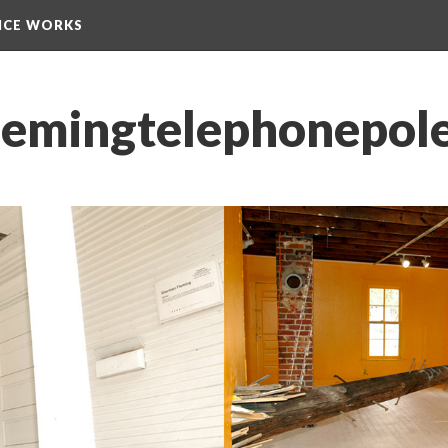
NCE WORKS
emingtelephonepole