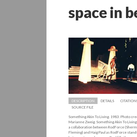
pace in b
DESCRIPTION
DETAILS
CITATION
SOURCE FILE
Something Akin To Living. 1983. Photo credi
Marianne Zweig. Something Akin To Living 
a collaboration between RodForce (Sherm
Fleming) and Haig Paul as RodForce stands