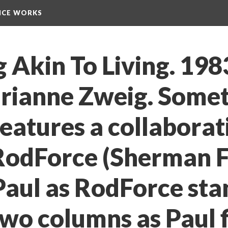
NCE WORKS
Akin To Living. 1983
arianne Zweig. Somet
features a collaborati
odForce (Sherman Fl
aul as RodForce stan
o columns as Paul fil