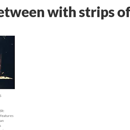
etween with strips o
S
t: 
features 
an 
 