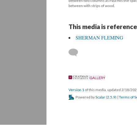
between two columns as Paul fills the space
between with strips of wood.
This media is reference
SHERMAN FLEMING
 
Version 1
 of this media, updated 2/18/202
 Powered by 
Scalar
 (
2.5.9
) | 
Terms of S