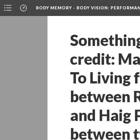
BODY MEMORY - BODY VISION
: PERFORMA
Something 
credit: M
To Living 
between R
and Haig P
between tw