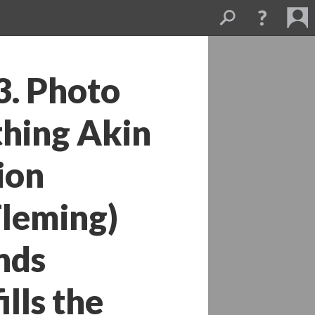
. Photo 
hing Akin 
on 
eming) 
ds 
ls the 