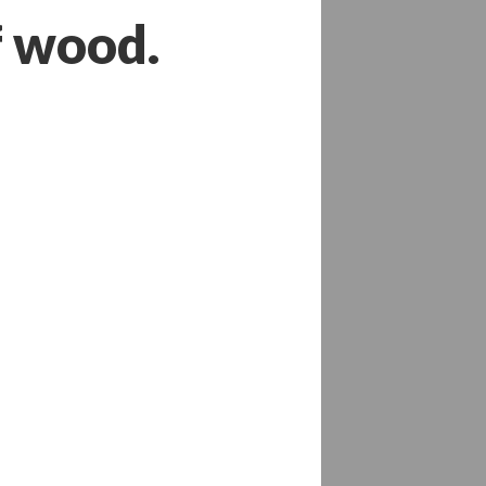
f wood.