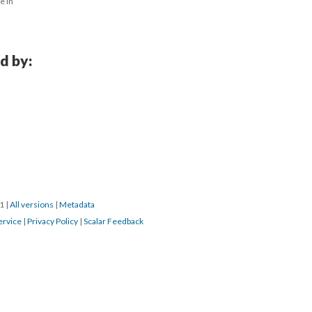
 in 
d by:
1 
 | 
All version
 | 
Metadata
ervice
 | 
Privacy Policy
 | 
Scalar Feedback