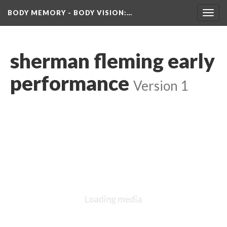
BODY MEMORY - BODY VISION
:…
Toggl
navig
herman fleming early 
performance
 
Version 1