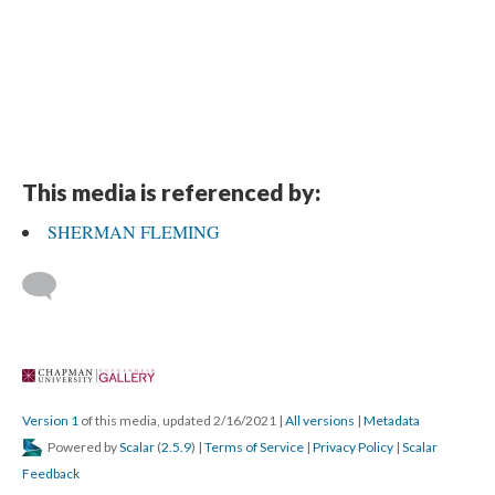
This media is referenced by:
SHERMAN FLEMING
 
Version 1
 of this media, updated 2/16/2021 
 | 
All version
 | 
Metadata
 Powered by 
Scalar
 (
2.5.9
) | 
Terms of Service
 | 
Privacy Policy
 | 
Scalar 
Feedback