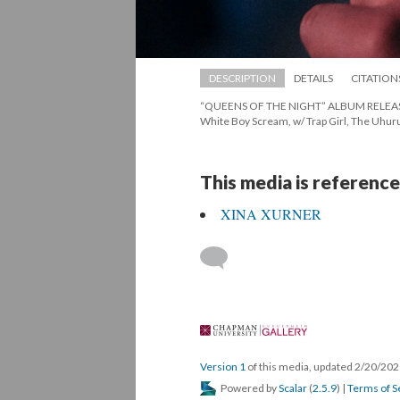
DESCRIPTION
DETAILS
CITATION
“QUEENS OF THE NIGHT” ALBUM RELEASE SH
White Boy Scream, w/ Trap Girl, The Uhuru
This media is reference
XINA XURNER
 
Version 1
 of this media, updated 2/20/202
 Powered by 
Scalar
 (
2.5.9
) | 
Terms of S