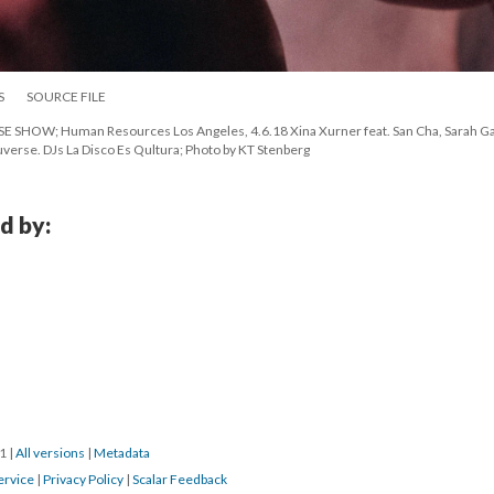
S
SOURCE FILE
OW; Human Resources Los Angeles, 4.6.18 Xina Xurner feat. San Cha, Sarah Gail
verse. DJs La Disco Es Qultura; Photo by KT Stenberg
d by:
1 
 | 
All version
 | 
Metadata
ervice
 | 
Privacy Policy
 | 
Scalar Feedback