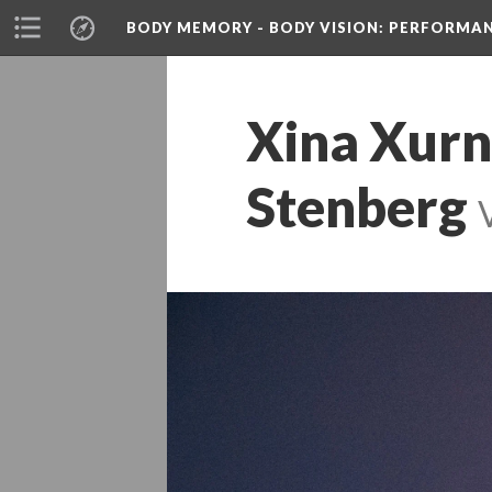
BODY MEMORY - BODY VISION
: PERFORMA
Xina Xurn
Stenberg
 