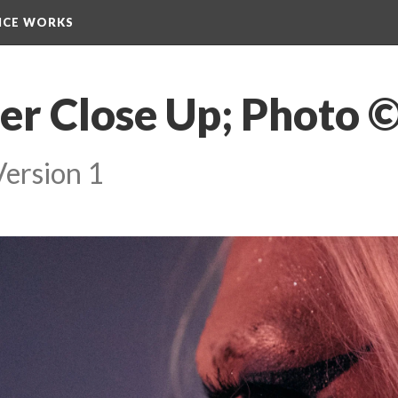
NCE WORKS
er Close Up; Photo 
Version 1