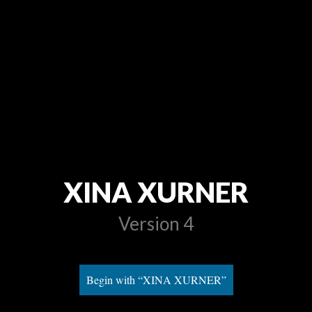
XINA XURNER
Version 4
Begin with “XINA XURNER”