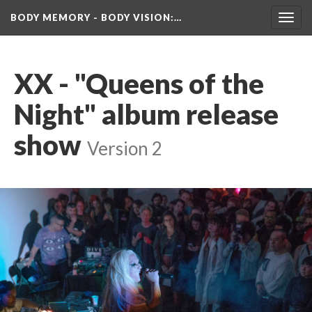
BODY MEMORY - BODY VISION
:…
Toggl
navig
XX - "Queens of the 
Night" album release 
how
 
Version 2