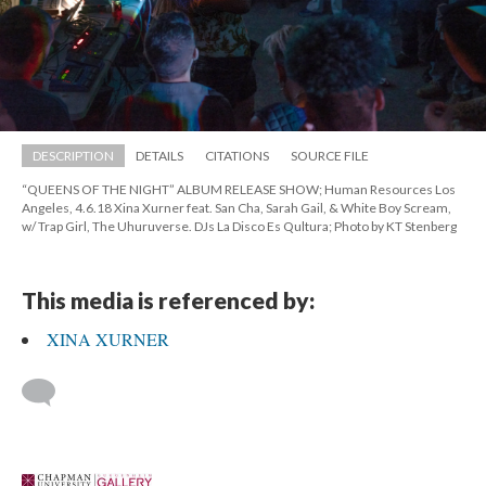
DESCRIPTION
DETAILS
CITATIONS
SOURCE FILE
“QUEENS OF THE NIGHT” ALBUM RELEASE SHOW; Human Resources Los 
Angeles, 4.6.18 Xina Xurner feat. San Cha, Sarah Gail, & White Boy Scream, 
w/ Trap Girl, The Uhuruverse. DJs La Disco Es Qultura; Photo by KT Stenberg
This media is referenced by:
XINA XURNER
 