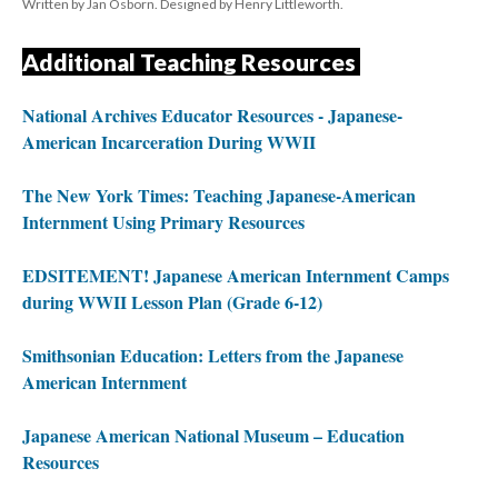
Written by Jan Osborn. Designed by Henry Littleworth.
Additional Teaching Resources 
National Archives Educator Resources - Japanese-
American Incarceration During WWII
The New York Times: Teaching Japanese-American 
Internment Using Primary Resource
EDSITEMENT! Japanese American Internment Camps 
during WWII Lesson Plan (Grade 6-12)
Smithsonian Education: Letters from the Japanese 
American Internment
Japanese American National Museum – Education 
Resource