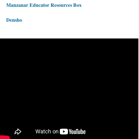
Manzanar Educator Resources Box 
Densho