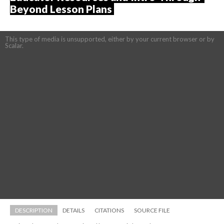
Beyond Lesson Plans 
This type of media is unsupported, either by your current browser or by 
Scalar.
DESCRIPTION
DETAILS
CITATIONS
SOURCE FILE