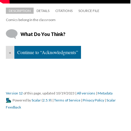
DESCRIPTION
DETAILS
CITATIONS
SOURCE FILE
Comics belong in the classroom
What Do You Think?
«
Continue to “Acknowledgments”
Version 12
 of this page, updated 10/19/2023 
 | 
All version
 | 
Metadata
 Powered by 
Scalar
 (
2.5.9
) | 
Terms of Service
 | 
Privacy Policy
 | 
Scalar 
Feedback