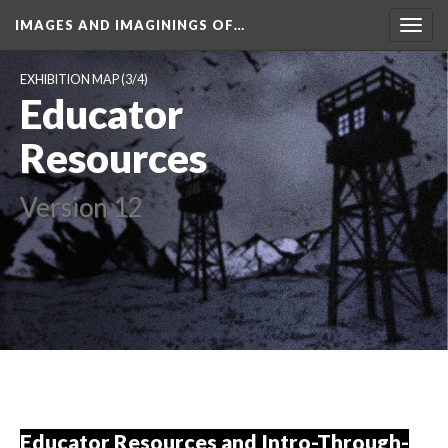
IMAGES AND IMAGININGS OF…
Toggl
navig
EXHIBITION MAP
 (3/4)
Educator 
Resource
Version 12
Educator Resources and Intro-Through-