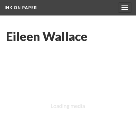
INK ON PAPER
Toggl
navig
Eileen Wallace