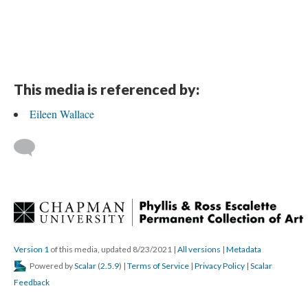
This media is referenced by:
Eileen Wallace
 
Version 1
 of this media, updated 8/23/2021 
 | 
All version
 | 
Metadata
 Powered by 
Scalar
 (
2.5.9
) | 
Terms of Service
 | 
Privacy Policy
 | 
Scalar 
Feedback