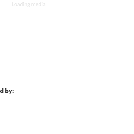
d by: