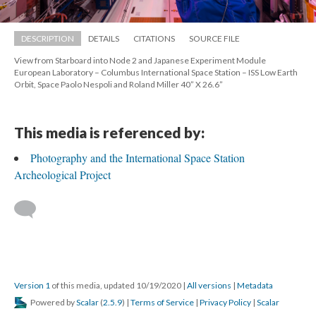
DESCRIPTION
DETAILS
CITATIONS
SOURCE FILE
View from Starboard into Node 2 and Japanese Experiment Module 
European Laboratory – Columbus International Space Station – ISS Low Earth 
Orbit, Space Paolo Nespoli and Roland Miller 40” X 26.6”
This media is referenced by:
Photography and the International Space Station 
Archeological Project
 
Version 1
 of this media, updated 10/19/2020 
 | 
All version
 | 
Metadata
 Powered by 
Scalar
 (
2.5.9
) | 
Terms of Service
 | 
Privacy Policy
 | 
Scalar 