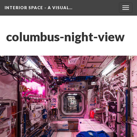
INTERIOR SPACE - A VISUAL…
Toggl
navig
columbus-night-view