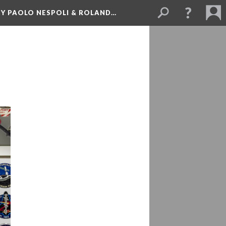
BY PAOLO NESPOLI & ROLAND…