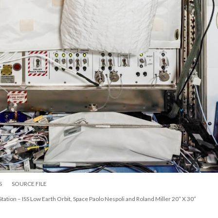
S
SOURCE FILE
Station – ISS Low Earth Orbit, Space Paolo Nespoli and Roland Miller 20” X 30”