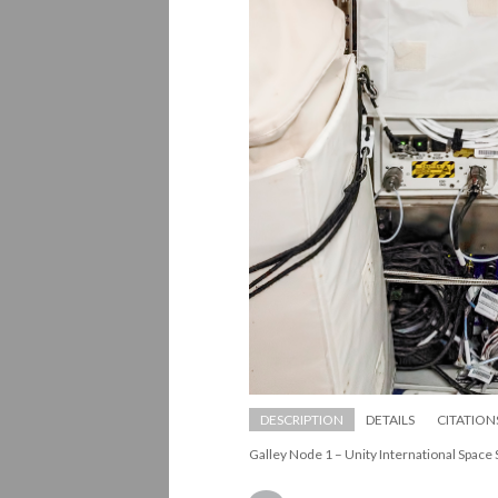
DESCRIPTION
DETAILS
CITATION
Galley Node 1 – Unity International Space 