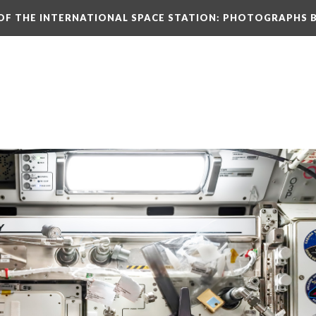
N OF THE INTERNATIONAL SPACE STATION: PHOTOGRAPHS 