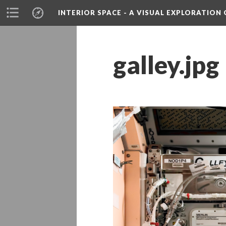
INTERIOR SPACE - A VISUAL EXPLORATIO
galley.jpg