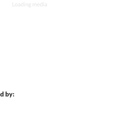
d by: