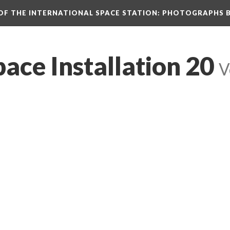
N OF THE INTERNATIONAL SPACE STATION: PHOTOGRAPHS 
pace Installation 20
 
V