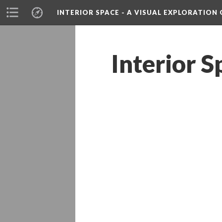
INTERIOR SPACE - A VISUAL EXPLORATIO
Interior S