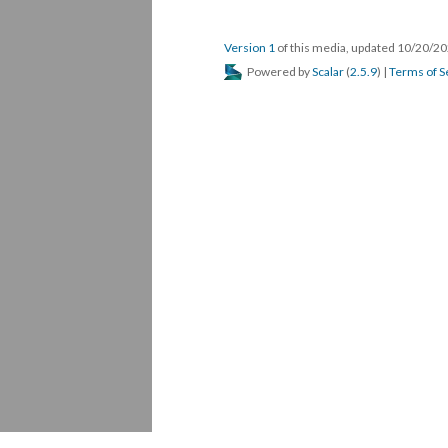
Version 1
 of this media, updated 10/20/20
 Powered by 
Scalar
 (
2.5.9
) | 
Terms of S