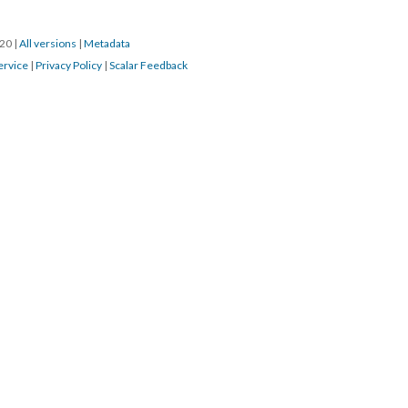
20 
 | 
All version
 | 
Metadata
ervice
 | 
Privacy Policy
 | 
Scalar Feedback