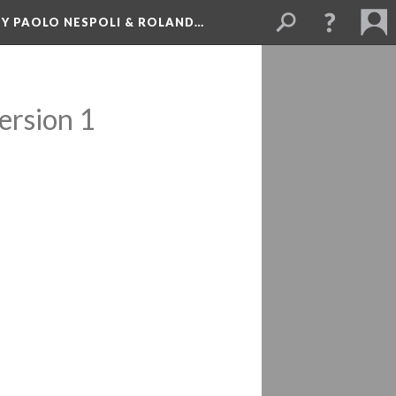
BY PAOLO NESPOLI & ROLAND…
ersion 1