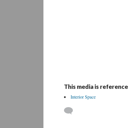
This media is reference
Interior Space
 