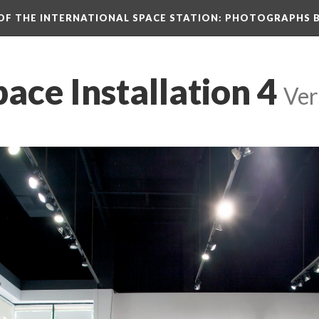
N OF THE INTERNATIONAL SPACE STATION: PHOTOGRAPHS 
pace Installation 4
 
Ver