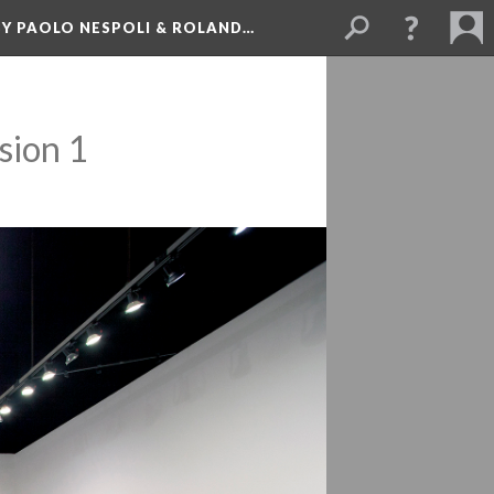
BY PAOLO NESPOLI & ROLAND…
sion 1