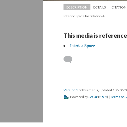
DESCRIPTION
DETAILS
CITATION
Interior Space Installation 4
This media is reference
Interior Space
 
Version 1
 of this media, updated 10/20/20
 Powered by 
Scalar
 (
2.5.9
) | 
Terms of S