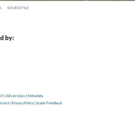
S
SOURCE FILE
d by:
20 
 | 
All version
 | 
Metadata
ervice
 | 
Privacy Policy
 | 
Scalar Feedback