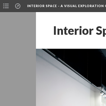
INTERIOR SPACE - A VISUAL EXPLORATIO
Interior S