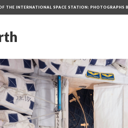
N OF THE INTERNATIONAL SPACE STATION: PHOTOGRAPHS 
rth