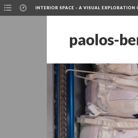
INTERIOR SPACE - A VISUAL EXPLORATIO
paolos-be