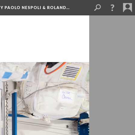
BY PAOLO NESPOLI & ROLAND…