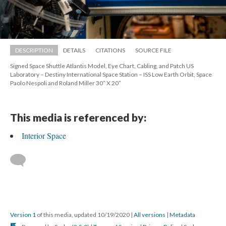
DESCRIPTION
DETAILS
CITATIONS
SOURCE FILE
Signed Space Shuttle Atlantis Model, Eye Chart, Cabling, and Patch US 
Laboratory – Destiny International Space Station – ISS Low Earth Orbit, Space 
Paolo Nespoli and Roland Miller 30” X 20”
This media is referenced by:
Interior Space
 
Version 1
 of this media, updated 10/19/2020 
 | 
All version
 | 
Metadata