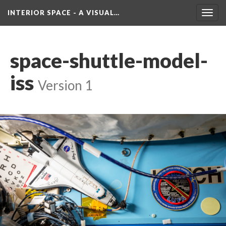
INTERIOR SPACE - A VISUAL…
Toggl
navig
pace-shuttle-model-
i
 
Version 1