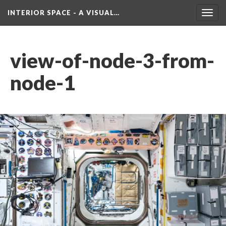
INTERIOR SPACE - A VISUAL…
Toggl
navig
view-of-node-3-from-
node-1