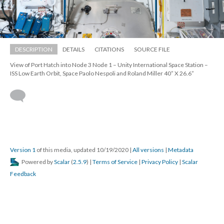
DESCRIPTION
DETAILS
CITATIONS
SOURCE FILE
View of Port Hatch into Node 3 Node 1 – Unity International Space Station – 
ISS Low Earth Orbit, Space Paolo Nespoli and Roland Miller 40” X 26.6” 
 
Version 1
 of this media, updated 10/19/2020 
 | 
All version
 | 
Metadata
 Powered by 
Scalar
 (
2.5.9
) | 
Terms of Service
 | 
Privacy Policy
 | 
Scalar 
Feedback