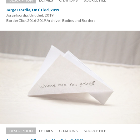
DESCRIPTION
DETAILS
CITATIONS
SOURCE FILE
Jorge Isordia, Untitled, 2019
Jorge Isordia, Untitled, 2019 
 BorderClick 2016-2019 Archive | Bodies and Border
DESCRIPTION
DETAILS
CITATIONS
SOURCE FILE