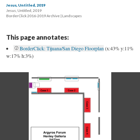
Jesus, Untitled, 2019
Jesus, Untitled, 2019 
 BorderClick 2016-2019 Archive | Landscape
This page annotates:
BorderClick: Tijuana/San Diego Floorplan
 
(x:43% y:11% 
w:17% h:3%) 