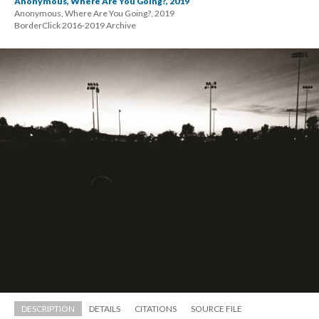
Anonymous, Where Are You Going?, 2019
Anonymous, Where Are You Going?, 2019 
 BorderClick 2016-2019 Archive
DESCRIPTION
DETAILS
CITATIONS
SOURCE FILE