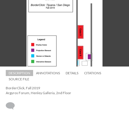
DESCRIPTION
ANNOTATIONS
DETAILS
CITATIONS
SOURCE FILE
BorderClick, Fall 2019 
 Argyros Forum, Henley Galleria, 2nd Floor
 