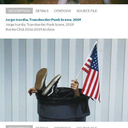
DESCRIPTION
DETAILS
CITATIONS
SOURCE FILE
Jorge Isordia, Transborder Punk Scene, 2019
Jorge Isordia, Transborder Punk Scene, 2019 
 BorderClick 2016-2019 Archive