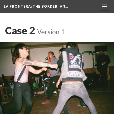
LA FRONTERA/THE BORDER: AN…
Toggl
navig
Case 2
 
Version 1