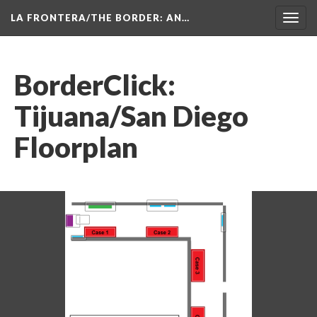
LA FRONTERA/THE BORDER: AN…
Toggl
navig
BorderClick: 
Tijuana/San Diego 
Floorplan