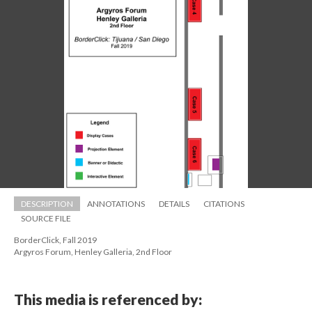
DESCRIPTION
ANNOTATIONS
DETAILS
CITATIONS
SOURCE FILE
BorderClick, Fall 2019 
 Argyros Forum, Henley Galleria, 2nd Floor
This media is referenced by: