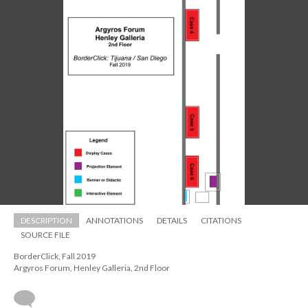
DESCRIPTION
ANNOTATIONS
DETAILS
CITATIONS
SOURCE FILE
BorderClick, Fall 2019 
 Argyros Forum, Henley Galleria, 2nd Floor
 