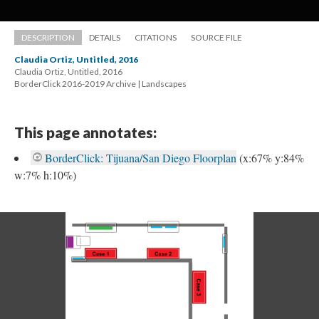
DESCRIPTION
DETAILS
CITATIONS
SOURCE FILE
Claudia Ortiz, Untitled, 2016
Claudia Ortiz, Untitled, 2016 
 BorderClick 2016-2019 Archive | Landscape
This page annotates:
BorderClick: Tijuana/San Diego Floorplan
 
(x:67% y:84% 
w:7% h:10%) 