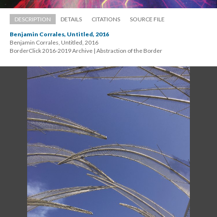
DESCRIPTION
DETAILS
CITATIONS
SOURCE FILE
Benjamin Corrales, Untitled, 2016
Benjamin Corrales, Untitled, 2016 
 BorderClick 2016-2019 Archive | Abstraction of the Border