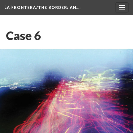
LA FRONTERA/THE BORDER: AN…
Toggl
navig
Case 6