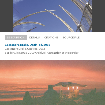
DESCRIPTION
DETAILS
CITATIONS
SOURCE FILE
Cassandra Drake, Untitled, 2016
Cassandra Drake, Untitled, 2016 
 BorderClick 2016-2019 Archive | Abstraction of the Border