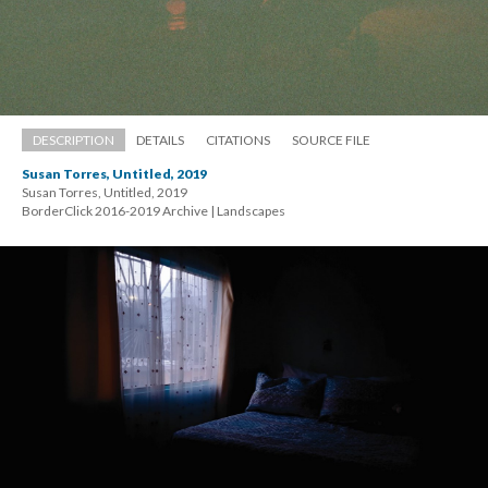
DESCRIPTION
DETAILS
CITATIONS
SOURCE FILE
Susan Torres, Untitled, 2019
Susan Torres, Untitled, 2019 
 BorderClick 2016-2019 Archive | Landscape