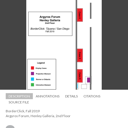
DESCRIPTION
ANNOTATIONS
DETAILS
CITATIONS
SOURCE FILE
BorderClick, Fall 2019 
 Argyros Forum, Henley Galleria, 2nd Floor