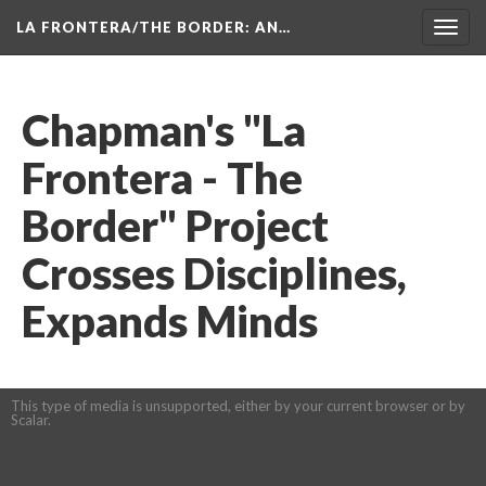
LA FRONTERA/THE BORDER: AN…
Toggl
navig
Chapman's "La 
Frontera - The 
Border" Project 
Crosses Disciplines, 
Expands Mind
This type of media is unsupported, either by your current browser or by 
Scalar.