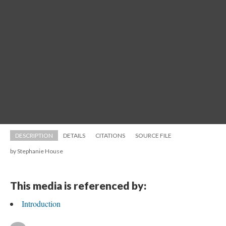
DESCRIPTION
DETAILS
CITATIONS
SOURCE FILE
by Stephanie House
This media is referenced by:
Introduction