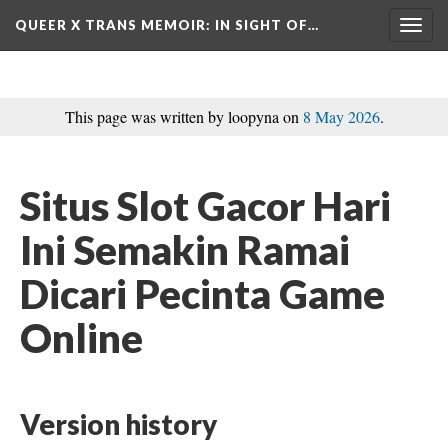
QUEER X TRANS MEMOIR: IN SIGHT OF…
Toggl
navig
This page was written by loopyna on 
8 May 2026
.
Situs Slot Gacor Hari 
Ini Semakin Ramai 
Dicari Pecinta Game 
Online
Version history