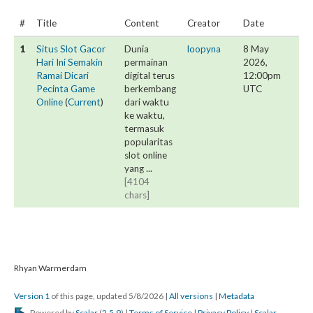
#
Title
Content
Creator
Date
1
Situs Slot Gacor 
 Dunia 
loopyna
8 May 
Hari Ini Semakin 
permainan 
2026, 
Ramai Dicari 
digital terus 
12:00pm 
Pecinta Game 
berkembang 
UTC
Online
 (
Current
) 
dari waktu 
ke waktu, 
termasuk 
popularitas 
lot online 
yang ... 
[4104 
chars]
 Rhyan Warmerdam
Version 1
 of this page, updated 5/8/2026 
 | 
All version
 | 
Metadata
 Powered by 
Scalar
 (
2.5.9
) | 
Terms of Service
 | 
Privacy Policy
 | 
Scalar 