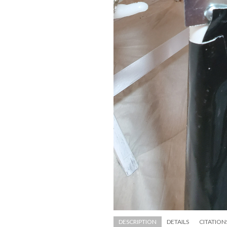
DESCRIPTION
DETAILS
CITATION