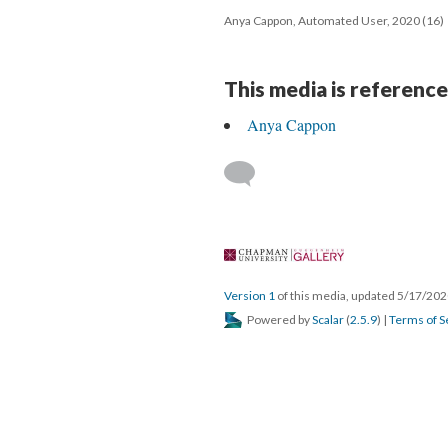
Anya Cappon, Automated User, 2020 (16)
This media is reference
Anya Cappon
 
Version 1
 of this media, updated 5/17/202
 Powered by 
Scalar
 (
2.5.9
) | 
Terms of S