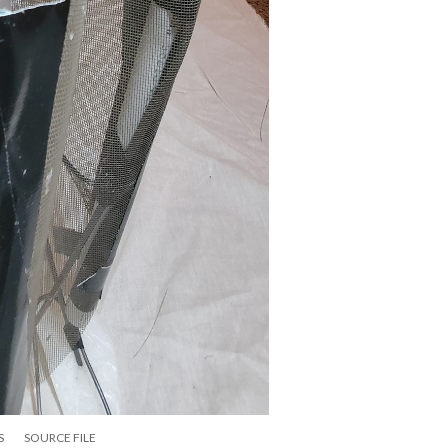
S
SOURCE FILE