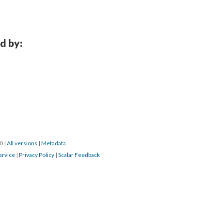
d by:
0 
 | 
All version
 | 
Metadata
ervice
 | 
Privacy Policy
 | 
Scalar Feedback