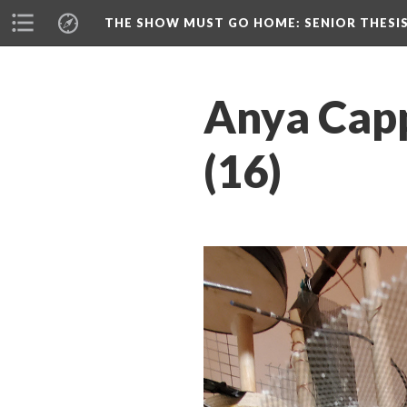
THE SHOW MUST GO HOME
: SENIOR THESI
Anya Capp
(16)