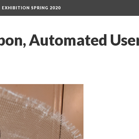
S EXHIBITION SPRING 2020
on, Automated User,