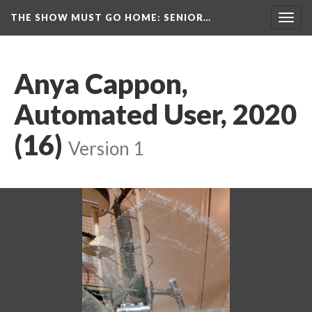
THE SHOW MUST GO HOME
: SENIOR…
Toggl
navig
Anya Cappon, 
Automated User, 2020 
(16)
 
Version 1