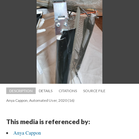
DESCRIPTION
DETAILS
CITATIONS
SOURCE FILE
Anya Cappon, Automated User, 2020 (16)
This media is referenced by:
Anya Cappon