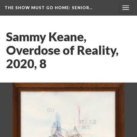
THE SHOW MUST GO HOME
: SENIOR…
Toggl
navig
Sammy Keane, 
Overdose of Reality, 
2020, 8