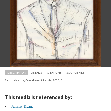
DESCRIPTION
DETAILS
CITATIONS
SOURCE FILE
Sammy Keane, Overdose of Reality, 2020, 8
This media is referenced by:
Sammy Keane