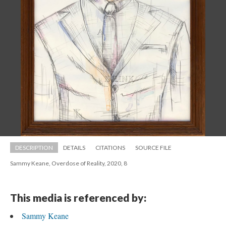
DESCRIPTION
DETAILS
CITATIONS
SOURCE FILE
Sammy Keane, Overdose of Reality, 2020, 8
This media is referenced by:
Sammy Keane