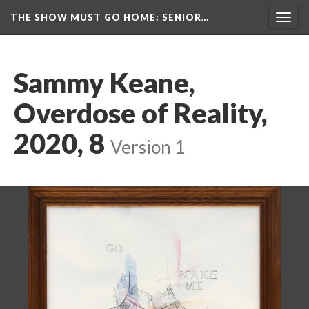
THE SHOW MUST GO HOME
: SENIOR…
Toggl
navig
Sammy Keane, 
Overdose of Reality, 
2020, 8
 
Version 1