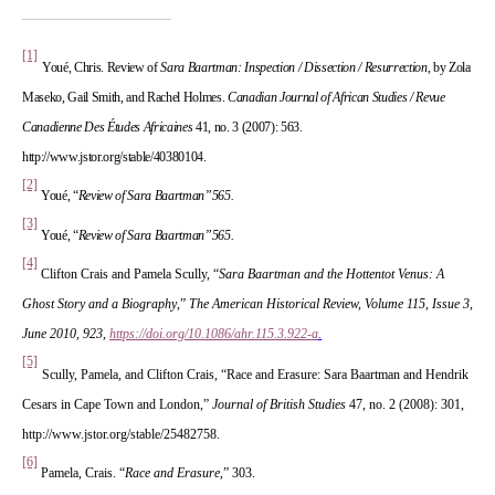
[1]
 
Youé, Chris. Review of 
Sara Baartman: Inspection / Dissection / Resurrection
, by Zola 
Maseko, Gail Smith, and Rachel Holmes. 
Canadian Journal of African Studies / Revue 
Canadienne Des Études Africaine
 41, no. 3 (2007): 563. 
http://www.jstor.org/stable/40380104.
[2]
Youé, “
Review of 
Sara Baartman”565.
 
[3]
Youé, “
Review of 
Sara Baartman”565.
 
[4]
Clifton Crais and Pamela Scully, “
Sara Baartman and the Hottentot Venus: A 
 
Ghost Story and a Biography
,”
 The American Historical Review, Volume 115, Issue 3, 
June 2010, 923,
https://doi.org/10.1086/ahr.115.3.922-a
.
 
[5]
 
Scully, Pamela, and Clifton Crais, “Race and Erasure: Sara Baartman and Hendrik 
Cesars in Cape Town and London,” 
Journal of British Studie
 47, no. 2 (2008): 301, 
http://www.jstor.org/stable/25482758.
[6]
Pamela, Crais. “
Race and Erasure,
” 303.
 