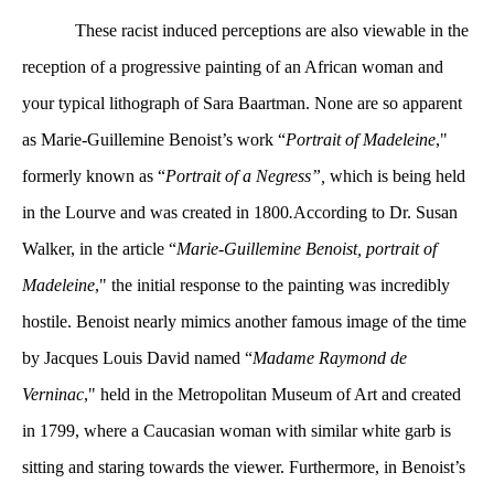
 These racist induced perceptions are also viewable in the 
reception of a progressive painting of an African woman and 
your typical lithograph of Sara Baartman. None are so apparent 
as Marie-Guillemine Benoist’s work “
Portrait of Madeleine
," 
formerly known as “
Portrait of a Negress”, 
which is being held 
in the Lourve and was created in 1800
.
According to Dr. Susan 
Walker, in the article “
Marie-Guillemine Benoist, portrait of 
Madeleine
," the initial response to the painting was incredibly 
hostile. Benoist nearly mimics another famous image of the time 
by Jacques Louis David named “
Madame Raymond de 
Verninac
," held in the Metropolitan Museum of Art and created 
in 1799, where a Caucasian woman with similar white garb is 
itting and staring towards the viewer. Furthermore, in Benoist’s 