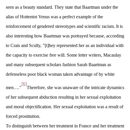
een as a beauty standard. They state that Baartman under the 
alias of Hottentot Venus was a perfect example of the 
reinforcement of gendered stereotypes and scientific racism. It is 
also interesting how Baartman was portrayed because, according 
to Crais and Scully, 
[t]hey represented her as an individual with 
“
the capacity to exercise free will. Some letter writers, Macaulay 
and many subsequent scholars fashion Sarah Baartman as 
defenseless poor black woman taken advantage of by white 
[6]
men…."
Therefore, she was unaware of the intricate dynamics 
of her subsequent abduction resulting in her sexual exploitation 
and moral objectification. Her sexual exploitation was a result of 
forced prostitution.
To distinguish between her treatment in France and her treatment 