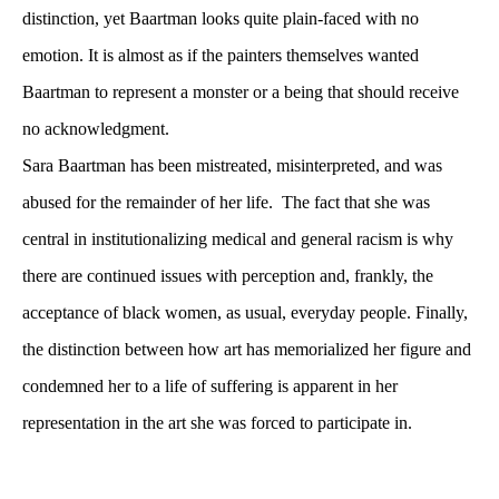
distinction, yet Baartman looks quite plain-faced with no 
emotion. It is almost as if the painters themselves wanted 
Baartman to represent a monster or a being that should receive 
no acknowledgment. 
Sara Baartman has been mistreated, misinterpreted, and was 
abused for the remainder of her life. The fact that she was 
central in institutionalizing medical and general racism is why 
there are continued issues with perception and, frankly, the 
acceptance of black women, as usual, everyday people. Finally, 
the distinction between how art has memorialized her figure and 
condemned her to a life of suffering is apparent in her 
representation in the art she was forced to participate in.
 