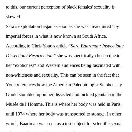
to this, our current perception of black females' sexuality is 
kewed. 
Sara’s exploitation began as soon as she was “reacquired” by 
imperial forces in what is now known as South Africa. 
According to Chris Youe’s article “
Sara Baartman: Inspection / 
Dissection / Resurrection,"
 she was specifically chosen due to 
her "exoticness" and Western audiences being fascinated with 
non-whiteness and sexuality. This can be seen in the fact that 
Youe references how the American Paleontologist Stephen Jay 
Gould stumbled upon her dissected and pickled genitalia in the 
Musée de l’Homme. This is where her body was held in Paris, 
until 1974 where her body was transported to storage. In other 
words, Baartman was seen as a test subject for scientific sexual 