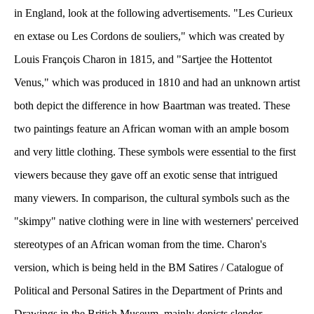
in England, look at the following advertisements. "Les Curieux 
en extase ou Les Cordons de souliers," which was created by 
Louis François Charon in 1815, and "Sartjee the Hottentot 
Venus," which was produced in 1810 and had an unknown artist 
both depict the difference in how Baartman was treated. These 
two paintings feature an African woman with an ample bosom 
and very little clothing. These symbols were essential to the first 
viewers because they gave off an exotic sense that intrigued 
many viewers. In comparison, the cultural symbols such as the 
"skimpy" native clothing were in line with westerners' perceived 
tereotypes of an African woman from the time. Charon's 
version, which is being held in the BM Satires / Catalogue of 
Political and Personal Satires in the Department of Prints and 
Drawings in the British Museum, mainly depicts slender 