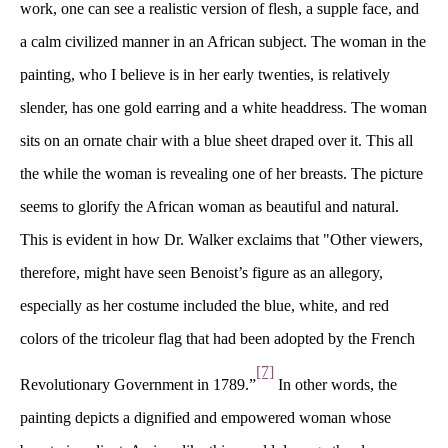
work, one can see a realistic version of flesh, a supple face, and 
a calm civilized manner in an African subject. The woman in the 
painting, who I believe is in her early twenties, is relatively 
lender, has one gold earring and a white headdress. The woman 
its on an ornate chair with a blue sheet draped over it. This all 
the while the woman is revealing one of her breasts. The picture 
eems to glorify the African woman as beautiful and natural. 
This is evident in how Dr. Walker exclaims that "Other viewers, 
therefore, might have seen Benoist’s figure as an allegory, 
especially as her costume included the blue, white, and red 
colors of the tricoleur flag that had been adopted by the French 
[7]
Revolutionary Government in 1789.”
 In other words, the 
painting depicts a dignified and empowered woman whose 