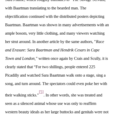
with Baartman translating to the bearded man. The 
objectification continued with the distributed posters depicting 
Baartman. Baartman was shown in many advertisements with an 
ample bosom, very little clothing, and many viewers watching 
her strut around. In another article by the same authors, "
Race 
and Erasure: Sara Baartman and Hendrik Cesars in Cape 
Town and London,"
 
written once again by Crais and Scully,
 
it is 
clearly stated that “For two shillings, people entered 225 
Picadilly and watched Sara Baartman walk onto a stage, sing a 
ong, and turn around. The spectators could even poke her with 
[5]
their walking sticks."
. In other words, she was treated and 
een as a silenced animal whose use was only to reaffirm 
western beauty ideals as her large buttocks and genitals were not 