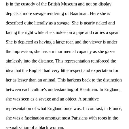
is in the custody of the British Museum and not on display 
depicts a more savage rendering of Baartman. Here she is 
described quite literally as a savage. She is nearly naked and 
facing the right while she smokes on a pipe and carries a spear. 
She is depicted as having a large rear, and the viewer is under 
the impression, she has a minor mental capacity as she gazes 
aimlessly into the distance. This representation reinforced the 
idea that the English had very little respect and expectation for 
her as lesser than an animal. This harkens back to the distinction 
between each culture's understanding of Baartman. In England, 
he was seen as a savage and an object. A primitive 
representation of what England once was. In contrast, in France, 
he was a fascination amongst most Parisians with roots in the 
exualization of a black woman. 