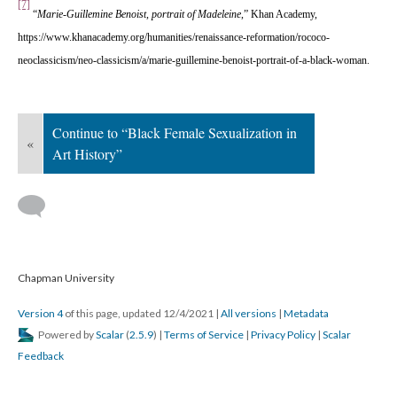
[7]
 
“
Marie-Guillemine Benoist, portrait of Madeleine
,” Khan Academy, 
https://www.khanacademy.org/humanities/renaissance-reformation/rococo-
neoclassicism/neo-classicism/a/marie-guillemine-benoist-portrait-of-a-black-woman. 
Continue to “Black Female Sexualization in 
«
Art History”
 
 Chapman University
Version 4
 of this page, updated 12/4/2021 
 | 
All version
 | 
Metadata
 Powered by 
Scalar
 (
2.5.9
) | 
Terms of Service
 | 
Privacy Policy
 | 
Scalar 
Feedback