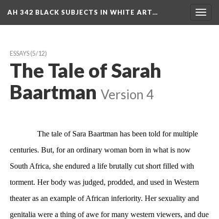
AH 342 BLACK SUBJECTS IN WHITE ART…
Toggl
navig
ESSAYS
 (5/12)
The Tale of Sarah 
Baartman
 
Version 4
 The tale of Sara Baartman has been told for multiple 
centuries. But, for an ordinary woman born in what is now 
South Africa, she endured a life brutally cut short filled with 
torment. Her body was judged, prodded, and used in Western 
theater as an example of African inferiority. Her sexuality and 
genitalia were a thing of awe for many western viewers, and due 