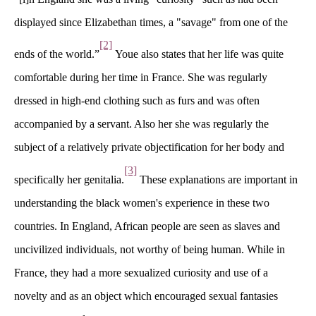
displayed since Elizabethan times, a "savage" from one of the 
[2]
ends of the world.”
 Youe also states that her life was quite 
comfortable during her time in France. She was regularly 
dressed in high-end clothing such as furs and was often 
accompanied by a servant. Also her she was regularly the 
ubject of a relatively private objectification for her body and 
[3]
pecifically her genitalia.
 These explanations are important in 
understanding the black women's experience in these two 
countries. In England, African people are seen as slaves and 
uncivilized individuals, not worthy of being human. While in 
France, they had a more sexualized curiosity and use of a 
novelty and as an object which encouraged sexual fantasies 