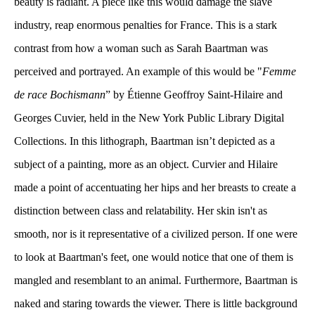
beauty is radiant. A piece like this would damage the slave 
industry, reap enormous penalties for France. This is a stark 
contrast from how a woman such as Sarah Baartman was 
perceived and portrayed. An example of this would be "
Femme 
de race Bochismann
” by Étienne Geoffroy Saint-Hilaire and 
Georges Cuvier, held in the New York Public Library Digital 
Collections. In this lithograph, Baartman isn’t depicted as a 
ubject of a painting, more as an object. Curvier and Hilaire 
made a point of accentuating her hips and her breasts to create a 
distinction between class and relatability. Her skin isn't as 
mooth, nor is it representative of a civilized person. If one were 
to look at Baartman's feet, one would notice that one of them is 
mangled and resemblant to an animal. Furthermore, Baartman is 
naked and staring towards the viewer. There is little background 