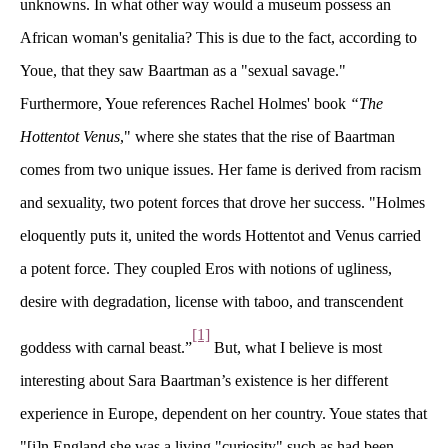
unknowns. In what other way would a museum possess an 
African woman's genitalia? This is due to the fact, according to 
Youe, that they saw Baartman as a "sexual savage."
Furthermore, Youe references Rachel Holmes' book 
“The 
Hottentot Venu
," where she states that the rise of Baartman 
comes from two unique issues. Her fame is derived from racism 
and sexuality, two potent forces that drove her success. "Holmes 
eloquently puts it, united the words Hottentot and Venus carried 
a potent force. They coupled Eros with notions of ugliness, 
desire with degradation, license with taboo, and transcendent 
[1]
goddess with carnal beast.”
 But, what I believe is most 
interesting about Sara Baartman’s existence is her different 
experience in Europe, dependent on her country. Youe states that 
"[i]n England she was a living "curiosity" such as had been 