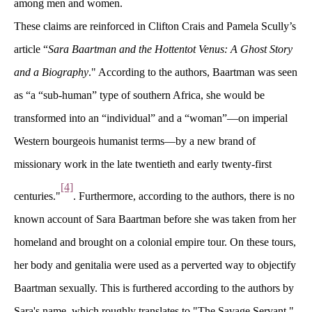
among men and women.
These claims are reinforced in Clifton Crais and Pamela Scully’s 
article “
Sara Baartman and the Hottentot Venus: A Ghost Story 
and a Biography
." According to the authors, Baartman was seen 
as “a “sub-human” type of southern Africa, she would be 
transformed into an “individual” and a “woman”—on imperial 
Western bourgeois humanist terms—by a new brand of 
missionary work in the late twentieth and early twenty-first 
[4]
centuries."
. Furthermore, according to the authors, there is no 
known account of Sara Baartman before she was taken from her 
homeland and brought on a colonial empire tour. On these tours, 
her body and genitalia were used as a perverted way to objectify 
Baartman sexually. This is furthered according to the authors by 
Sara's name, which roughly translates to "The Savage Servant," 