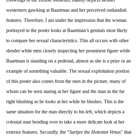
westerners gawking at Baartman and her perceived outlandish 
features. Therefore, I am under the impression that the woman 
portrayed in the poster looks at Baartman’s genitals most likely 
to compare her sexual characteristics. This all occurs with other 
lender white men closely inspecting her prominent figure while 
Baartman is standing on a pedestal, almost as she is a prize or an 
example of something valuable. The sexual exploitation portion 
of this poster also comes from the men in the picture, many of 
whom can be seen staring at her figure and the man in the far 
right blushing as he looks at her while he blushes. This is the 
ame situation for the man directly to his left, which depicts a 
colonial man bending over to take a more delicate look at her 
exterior features. Secondly, the “
Sartjee the Hotentot Venu
" that 