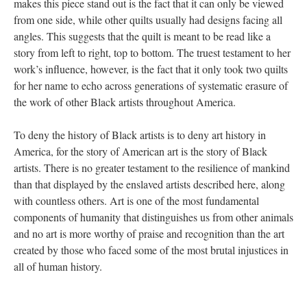
makes this piece stand out is the fact that it can only be viewed 
from one side, while other quilts usually had designs facing all 
angles. This suggests that the quilt is meant to be read like a 
tory from left to right, top to bottom. The truest testament to her 
work’s influence, however, is the fact that it only took two quilts 
for her name to echo across generations of systematic erasure of 
the work of other Black artists throughout America.
To deny the history of Black artists is to deny art history in 
America, for the story of American art is the story of Black 
artists. There is no greater testament to the resilience of mankind 
than that displayed by the enslaved artists described here, along 
with countless others. Art is one of the most fundamental 
components of humanity that distinguishes us from other animals 
and no art is more worthy of praise and recognition than the art 
created by those who faced some of the most brutal injustices in 
all of human history.
 