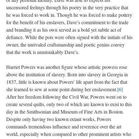
uncensored feelings through his poetry in the very practice that 
he was forced to work in. Though he was forced to make pottery 
for the benefit of his enslavers, Dave’s commitment to the trade 
and branding it as his own served as a bold yet subtle act of 
defiance. While the pots were often signed with the initials of his 
owner, the unrivaled craftsmanship and poetic genius convey 
that the work is unmistakably Dave’s.
Harriet Powers was another figure whose artistic prowess rose 
above the institution of slavery. Born into slavery in Georgia in 
1837, little is known about Powers’ life apart from the fact that 
he learned to sew at some point during her enslavement.
[6]
 After her freedom following the Civil War, Powers went on to 
create several quilts, only two of which are known to exist to this 
day in the Smithsonian and Museum of Fine Arts in Boston. 
Despite only having two known extant works, Powers 
commands tremendous influence and reverence over the art 
world, especially when compared to other prominent artists who 