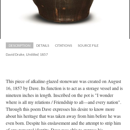
DESCRIPTION
DETAILS
CITATIONS
SOURCE FILE
David Drake, 
Untitled
, 1857
This piece of alkaline-glazed stoneware was created on August 
16, 1857 by Dave. Its function is to act as a storage vessel and is 
nineteen inches in length. Inscribed on the pot is "I wonder 
where is all my relations / Friendship to all—and every nation". 
Through this poem Dave expresses his desire to know more 
about his heritage that was taken away from him before he was 
even born. Despite his enslavement and the attempt to strip him 
of any personal identity, Dave was able to express his 