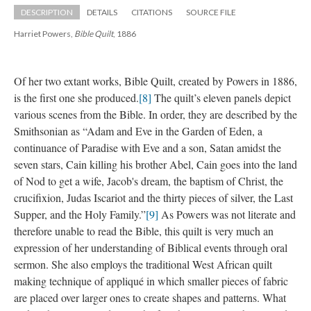
DESCRIPTION
DETAILS
CITATIONS
SOURCE FILE
Harriet Powers, 
Bible Quilt
, 1886
Of her two extant works, Bible Quilt, created by Powers in 1886, 
is the first one she produced.
[8]
 The quilt’s eleven panels depict 
various scenes from the Bible. In order, they are described by the 
Smithsonian as “Adam and Eve in the Garden of Eden, a 
continuance of Paradise with Eve and a son, Satan amidst the 
even stars, Cain killing his brother Abel, Cain goes into the land 
of Nod to get a wife, Jacob's dream, the baptism of Christ, the 
crucifixion, Judas Iscariot and the thirty pieces of silver, the Last 
Supper, and the Holy Family.”
[9]
 As Powers was not literate and 
therefore unable to read the Bible, this quilt is very much an 
expression of her understanding of Biblical events through oral 
ermon. She also employs the traditional West African quilt 
making technique of appliqué in which smaller pieces of fabric 
are placed over larger ones to create shapes and patterns. What 