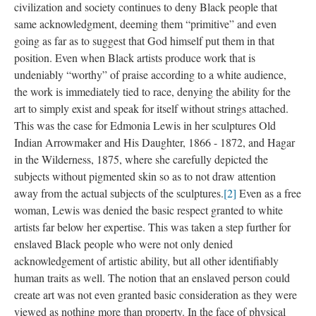
civilization and society continues to deny Black people that 
ame acknowledgment, deeming them “primitive” and even 
going as far as to suggest that God himself put them in that 
position. Even when Black artists produce work that is 
undeniably “worthy” of praise according to a white audience, 
the work is immediately tied to race, denying the ability for the 
art to simply exist and speak for itself without strings attached. 
This was the case for Edmonia Lewis in her sculptures Old 
Indian Arrowmaker and His Daughter, 1866 - 1872, and Hagar 
in the Wilderness, 1875, where she carefully depicted the 
ubjects without pigmented skin so as to not draw attention 
away from the actual subjects of the sculptures.
[2]
 Even as a free 
woman, Lewis was denied the basic respect granted to white 
artists far below her expertise. This was taken a step further for 
enslaved Black people who were not only denied 
acknowledgement of artistic ability, but all other identifiably 
human traits as well. The notion that an enslaved person could 
create art was not even granted basic consideration as they were 
viewed as nothing more than property. In the face of physical 