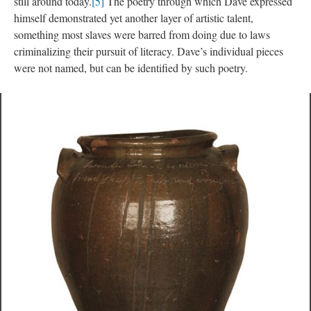
till around today.
[5]
 The poetry through which Dave expressed 
himself demonstrated yet another layer of artistic talent, 
omething most slaves were barred from doing due to laws 
criminalizing their pursuit of literacy. Dave’s individual pieces 
were not named, but can be identified by such poetry.