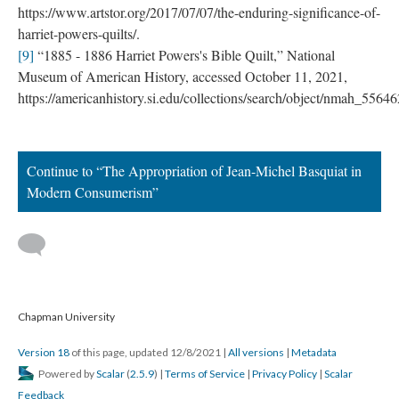
https://www.artstor.org/2017/07/07/the-enduring-significance-of-
harriet-powers-quilts/.
[9]
 “1885 - 1886 Harriet Powers's Bible Quilt,” National 
Museum of American History, accessed October 11, 2021, 
https://americanhistory.si.edu/collections/search/object/nmah_55646
Continue to “The Appropriation of Jean-Michel Basquiat in 
Modern Consumerism”
 
 Chapman University
Version 18
 of this page, updated 12/8/2021 
 | 
All version
 | 
Metadata
 Powered by 
Scalar
 (
2.5.9
) | 
Terms of Service
 | 
Privacy Policy
 | 
Scalar 
Feedback