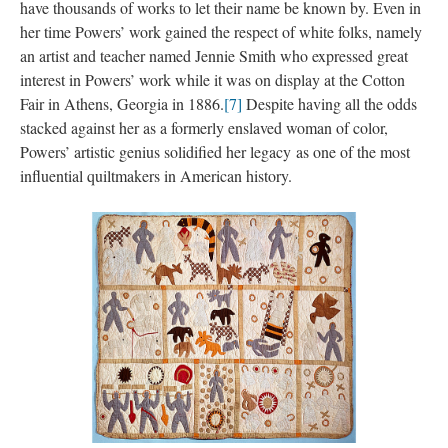
have thousands of works to let their name be known by. Even in 
her time Powers’ work gained the respect of white folks, namely 
an artist and teacher named Jennie Smith who expressed great 
interest in Powers’ work while it was on display at the Cotton 
Fair in Athens, Georgia in 1886.
[7]
 Despite having all the odds 
tacked against her as a formerly enslaved woman of color, 
Powers’ artistic genius solidified her legacy as one of the most 
influential quiltmakers in American history.