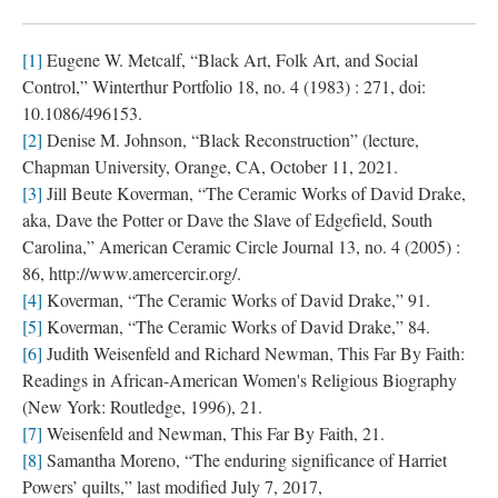
[1]
 Eugene W. Metcalf, “Black Art, Folk Art, and Social 
Control,” Winterthur Portfolio 18, no. 4 (1983) : 271, doi: 
10.1086/496153.
[2]
 Denise M. Johnson, “Black Reconstruction” (lecture, 
Chapman University, Orange, CA, October 11, 2021.
[3]
 Jill Beute Koverman, “The Ceramic Works of David Drake, 
aka, Dave the Potter or Dave the Slave of Edgefield, South 
Carolina,” American Ceramic Circle Journal 13, no. 4 (2005) : 
86, http://www.amercercir.org/.
[4]
 Koverman, “The Ceramic Works of David Drake,” 91.
[5]
 Koverman, “The Ceramic Works of David Drake,” 84.
[6]
 Judith Weisenfeld and Richard Newman, This Far By Faith: 
Readings in African-American Women's Religious Biography 
(New York: Routledge, 1996), 21.
[7]
 Weisenfeld and Newman, This Far By Faith, 21.
[8]
 Samantha Moreno, “The enduring significance of Harriet 
Powers’ quilts,” last modified July 7, 2017, 