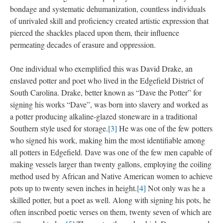
bondage and systematic dehumanization, countless individuals 
of unrivaled skill and proficiency created artistic expression that 
pierced the shackles placed upon them, their influence 
permeating decades of erasure and oppression.
One individual who exemplified this was David Drake, an 
enslaved potter and poet who lived in the Edgefield District of 
South Carolina. Drake, better known as “Dave the Potter” for 
igning his works “Dave”, was born into slavery and worked as 
a potter producing alkaline-glazed stoneware in a traditional 
Southern style used for storage.
[3]
 He was one of the few potters 
who signed his work, making him the most identifiable among 
all potters in Edgefield. Dave was one of the few men capable of 
making vessels larger than twenty gallons, employing the coiling 
method used by African and Native American women to achieve 
pots up to twenty seven inches in height.
[4]
 Not only was he a 
killed potter, but a poet as well. Along with signing his pots, he 
often inscribed poetic verses on them, twenty seven of which are 