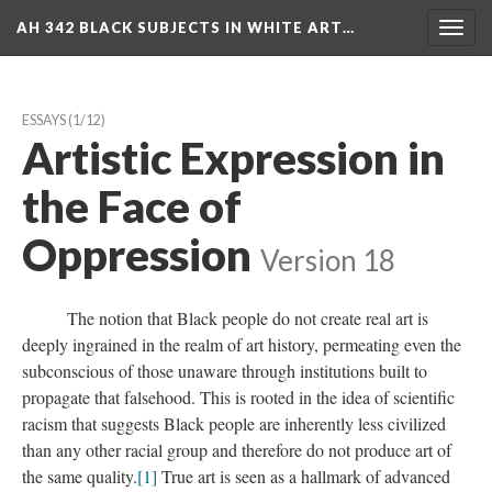
AH 342 BLACK SUBJECTS IN WHITE ART…
Toggl
navig
ESSAYS
 (1/12)
Artistic Expression in 
the Face of 
Oppression
 
Version 18
 The notion that Black people do not create real art is 
deeply ingrained in the realm of art history, permeating even the 
ubconscious of those unaware through institutions built to 
propagate that falsehood. This is rooted in the idea of scientific 
racism that suggests Black people are inherently less civilized 
than any other racial group and therefore do not produce art of 
the same quality.
[1]
 True art is seen as a hallmark of advanced 