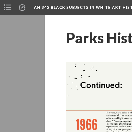
AH 342 BLACK SUBJECTS IN WHITE ART HIS
Parks His