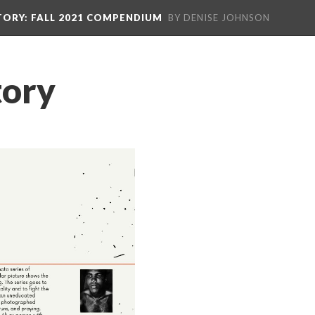
TORY
: FALL 2021 COMPENDIUM
BY DENISE JOHNSON
tory