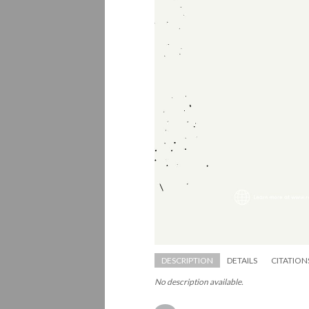
DESCRIPTION
DETAILS
CITATION
No description available.