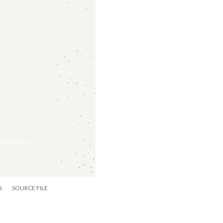
S
SOURCE FILE