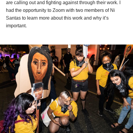
tandards, I always tell my American friends to imagine 
that Latinx cultures are 30 years behind the U.S. in terms 
of liberation for women, if not more. The struggles we face 
are different from those of White women in the U.S. There 
are still deep-rooted gender roles, gender performance, 
homophobia and transphobia that artists like Ni Santas 
are calling out and fighting against through their work. I 
had the opportunity to Zoom with two members of Ni 
Santas to learn more about this work and why it’s 
important.