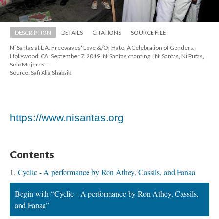
DESCRIPTION
DETAILS
CITATIONS
SOURCE FILE
Ni Santas at L.A. Freewaves' Love &/Or Hate, A Celebration of Genders. 
Hollywood, CA. September 7, 2019. Ni Santas chanting, "Ni Santas, Ni Putas, 
Solo Mujeres."
Source: Safi Alia Shabaik
https://www.nisantas.org