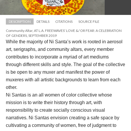
DESCRIPTION
DETAILS
CITATIONS
SOURCE FILE
Community Altar, AT L.A. FREEWAVES’ LOVE &/ OR FEAR: A CELEBRATION 
OF GENDERS, SEPTEMBER 2019
While the majority of Ni Santa’s work is rooted in aerosol 
art, serigraphs, and community altars, every member 
contributes to incorporate a myriad of art mediums 
through different skills and style. The goal of the collective 
is be open to any muxer and manifest the power of 
muxeres with all artistic backgrounds to learn from each 
other. 
Ni Santas is an all women of color collective whose 
mission is to write their history through art, with 
responsibility to create socially conscious visual 
narratives. Ni Santas envision creating a safe space by 
cultivating a community of women, free of judgment to 