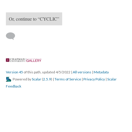
Content
Cyclic - A performance by Ron Athey, Cassils, and Fanaa
Begin with “Cyclic - A performance by Ron Athey, Cassils, 
and Fanaa”
Or, continue to “CYCLIC”
 
Version 45
 of this path, updated 4/5/2022 
 | 
All version
 | 
Metadata
 Powered by 
Scalar
 (
2.5.9
) | 
Terms of Service
 | 
Privacy Policy
 | 
Scalar 
Feedback