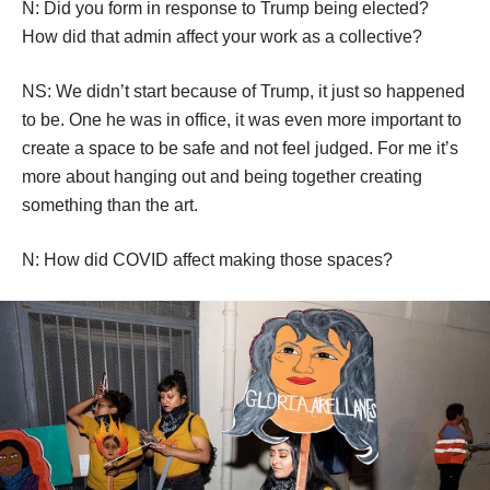
Hollywood is and it doesn’t acknowledge the rest of the 
population around it. So your performance is very 
powerful in that way.
MS: Thank you.
N: Did you form in response to Trump being elected? 
How did that admin affect your work as a collective?
NS: We didn’t start because of Trump, it just so happened 
to be. One he was in office, it was even more important to 
create a space to be safe and not feel judged. For me it’s 
more about hanging out and being together creating 
omething than the art. 
N: How did COVID affect making those spaces?