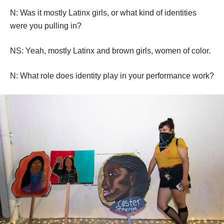
have three members. The original founder made a callout 
on Instagram and a bunch of girls started showing up. 
They would meet twice a week. It was really welcoming, 
everyone came from different parts of the city, even 
though it was centered in Boyle Heights.
N: Was it mostly Latinx girls, or what kind of identities 
were you pulling in?
NS: Yeah, mostly Latinx and brown girls, women of color.
N: What role does identity play in your performance work?