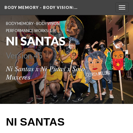
BODY MEMORY - BODY VISION
:…
Toggl
navig
BODY MEMORY - BODY VISION: 
PERFORMANCE WORKS
 (1/9)
NI SANTAS
Version 45
Ni Santas x Ni Putas x Solo 
Muxere
NI SANTAS