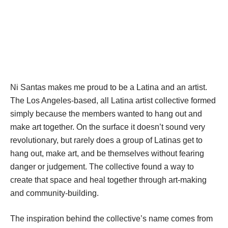
DESCRIPTION
DETAILS
CITATIONS
SOURCE FILE
Ready To Fight, Installation made out of foamcore, cardboard, acrylic and 
tempera. 5 feet x 5 feet 
Ni Santas makes me proud to be a Latina and an artist. 
The Los Angeles-based, all Latina artist collective formed 
imply because the members wanted to hang out and 
make art together. On the surface it doesn’t sound very 
revolutionary, but rarely does a group of Latinas get to 