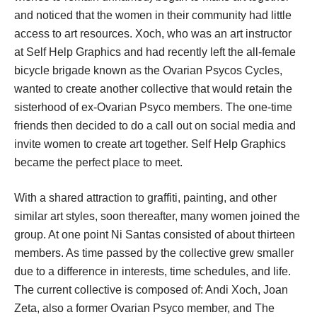
and noticed that the women in their community had little 
access to art resources. Xoch, who was an art instructor 
at Self Help Graphics and had recently left the all-female 
bicycle brigade known as the Ovarian Psycos Cycles, 
wanted to create another collective that would retain the 
isterhood of ex-Ovarian Psyco members. The one-time 
friends then decided to do a call out on social media and 
invite women to create art together. Self Help Graphics 
became the perfect place to meet.
With a shared attraction to graffiti, painting, and other 
imilar art styles, soon thereafter, many women joined the 
group. At one point Ni Santas consisted of about thirteen 
members. As time passed by the collective grew smaller 
due to a difference in interests, time schedules, and life. 
The current collective is composed of: Andi Xoch, Joan 
Zeta, also a former Ovarian Psyco member, and The 