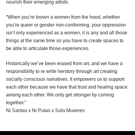
nourish their emerging artists.
“When you’re brown a women from the hood, whether 
you’re queer or gender non-conforming, your oppression 
isn’t only experienced as a women, it is any and all those 
things at the same time so you have to create spaces to 
be able to articulate those experiences.
Historically we’ve been erased from art, and we have a 
responsibility to re write herstory through art creating 
ocially conscious narratives. It empowers us to support 
each other because we have that trust and healing space 
among each other. We only get stronger by coming 
together.”
Ni Santas x Ni Putas x Solo Muxere
.