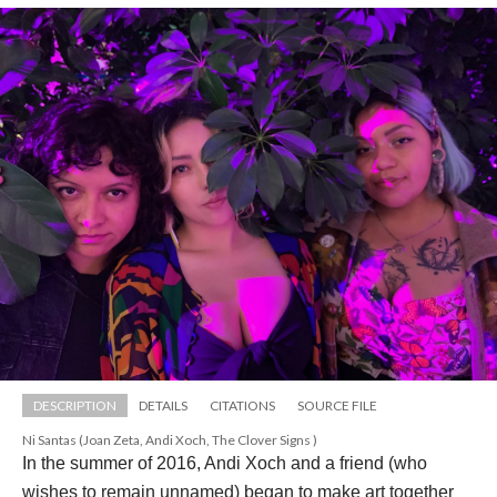
DESCRIPTION
DETAILS
CITATIONS
SOURCE FILE
Ni Santas (Joan Zeta, Andi Xoch, The Clover Signs )
In the summer of 2016, Andi Xoch and a friend (who 
wishes to remain unnamed) began to make art together 