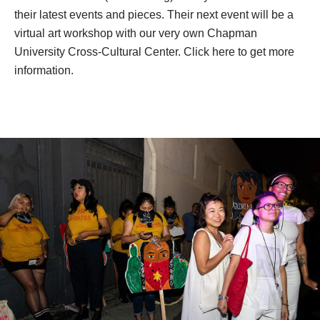
you’re able to engage more people, so it plays a big role 
in informing. Even if they’re not into politics, you’re able to 
reach a larger amount of people with art. 
You can follow Ni Santas on Instagram (@ni_santas) or 
visit their website (nisantas.org) to stay informed about 
their latest events and pieces. Their next event will be a 
virtual art workshop with our very own Chapman 
University Cross-Cultural Center. 
Click here to get more 
information.
.