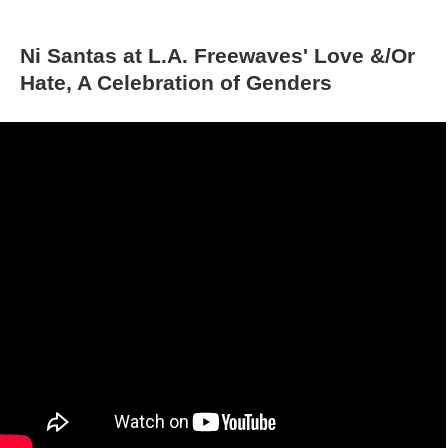
Ni Santas at L.A. Freewaves' Love &/Or 
Hate, A Celebration of Gender