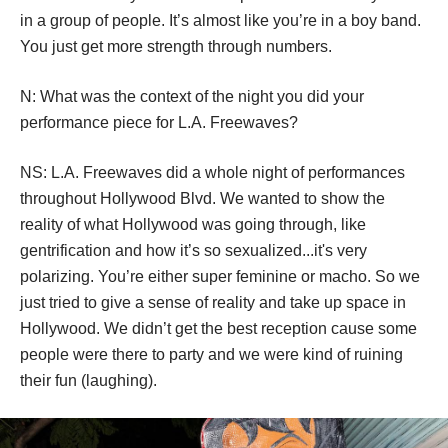
N: Can you talk a little bit about the performance work 
you’ve done as a group? How does group performance 
change the art?
NS: It feels like you’re more empowered because you’re 
in a group of people. It’s almost like you’re in a boy band. 
You just get more strength through numbers.
N: What was the context of the night you did your 
performance piece for L.A. Freewaves?
NS: L.A. Freewaves did a whole night of performances 
throughout Hollywood Blvd. We wanted to show the 
reality of what Hollywood was going through, like 
gentrification and how it’s so sexualized...it's very 
polarizing. You’re either super feminine or macho. So we 