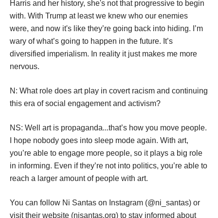
pace was closed. 
N: Does having this change of administration and seeing 
a WOC as VP change things for your collective?
NS: I dont think it's gonna change anything. If you look at 
Harris and her history, she's not that progressive to begin 
with. With Trump at least we knew who our enemies 
were, and now it's like they’re going back into hiding. I’m 
wary of what’s going to happen in the future. It’s 
diversified imperialism. In reality it just makes me more 
nervous. 
N: What role does art play in covert racism and continuing 
this era of social engagement and activism?
NS: Well art is propaganda...that’s how you move people. 
I hope nobody goes into sleep mode again. With art, 