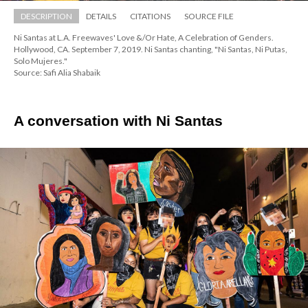
DESCRIPTION
DETAILS
CITATIONS
SOURCE FILE
Ni Santas at L.A. Freewaves' Love &/Or Hate, A Celebration of Genders. 
Hollywood, CA. September 7, 2019. Ni Santas chanting, "Ni Santas, Ni Putas, 
Solo Mujeres."
Source: Safi Alia Shabaik
A conversation with Ni Santas 