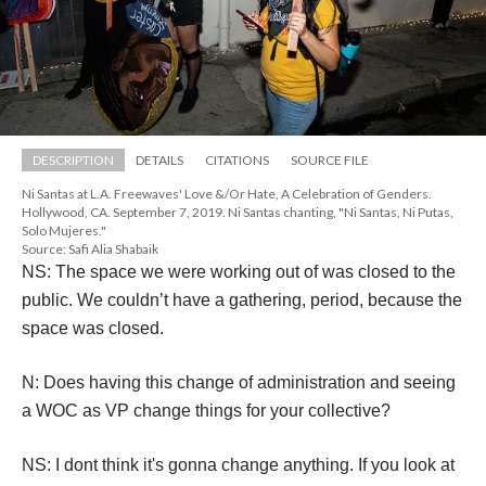
DESCRIPTION
DETAILS
CITATIONS
SOURCE FILE
Ni Santas at L.A. Freewaves' Love &/Or Hate, A Celebration of Genders. 
Hollywood, CA. September 7, 2019. Ni Santas chanting, "Ni Santas, Ni Putas, 
Solo Mujeres."
Source: Safi Alia Shabaik
NS: The space we were working out of was closed to the 
public. We couldn’t have a gathering, period, because the 