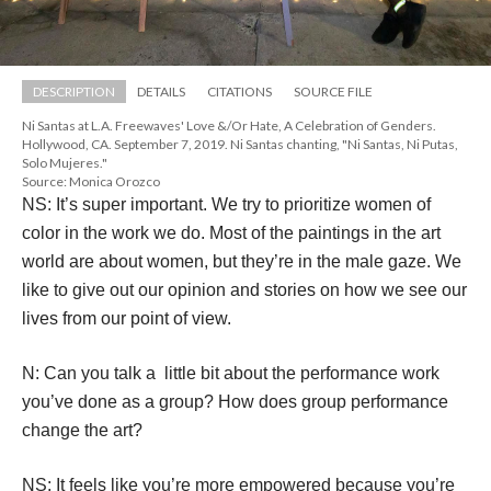
DESCRIPTION
DETAILS
CITATIONS
SOURCE FILE
Ni Santas at L.A. Freewaves' Love &/Or Hate, A Celebration of Genders. 
Hollywood, CA. September 7, 2019. Ni Santas chanting, "Ni Santas, Ni Putas, 
Solo Mujeres."
Source: Monica Orozco
NS: It’s super important. We try to prioritize women of 
color in the work we do. Most of the paintings in the art 
world are about women, but they’re in the male gaze. We 
like to give out our opinion and stories on how we see our 
lives from our point of view.