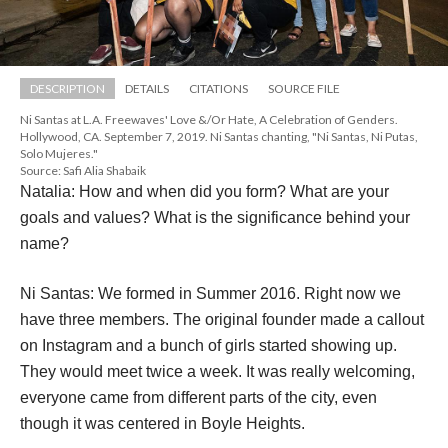
DESCRIPTION
DETAILS
CITATIONS
SOURCE FILE
Ni Santas at L.A. Freewaves' Love &/Or Hate, A Celebration of Genders. 
Hollywood, CA. September 7, 2019. Ni Santas chanting, "Ni Santas, Ni Putas, 
Solo Mujeres."
Source: Safi Alia Shabaik
Natalia: How and when did you form? What are your 
goals and values? What is the significance behind your 
name?
Ni Santas: We formed in Summer 2016. Right now we 