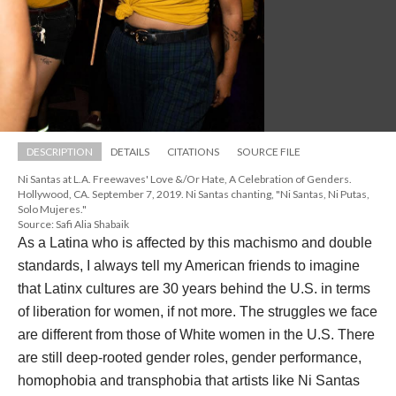
DESCRIPTION
DETAILS
CITATIONS
SOURCE FILE
Ni Santas at L.A. Freewaves' Love &/Or Hate, A Celebration of Genders. 
Hollywood, CA. September 7, 2019. Ni Santas chanting, "Ni Santas, Ni Putas, 
Solo Mujeres."
Source: Safi Alia Shabaik
As a Latina who is affected by this machismo and double 