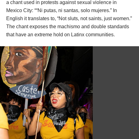
hang out, make art, and be themselves without fearing 
danger or judgement. The collective found a way to 
create that space and heal together through art-making 
and community-building. 
The inspiration behind the collective’s name comes from 
a chant used in 
protests against sexual violence in 
Mexico City
: ““Ni putas, ni santas, solo mujeres.” In 
English it translates to, “Not sluts, not saints, just women.” 
The chant exposes the machismo and double standards 
that have an extreme hold on Latinx communities.