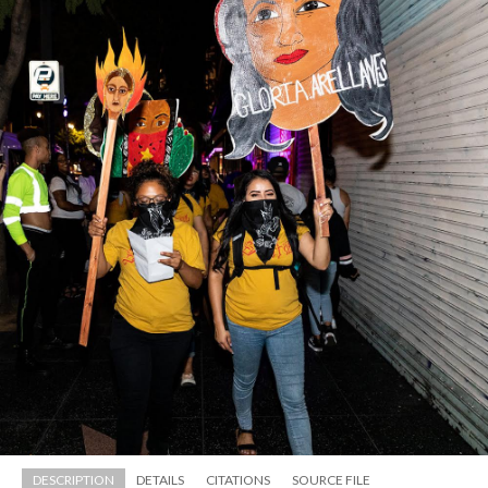
just tried to give a sense of reality and take up space in 
Hollywood. We didn’t get the best reception cause some 
people were there to party and we were kind of ruining 
their fun (laughing).