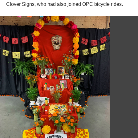
Clover Signs, who had also joined OPC bicycle rides.