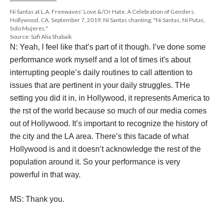
DESCRIPTION
DETAILS
CITATIONS
SOURCE FILE
Ni Santas at L.A. Freewaves' Love &/Or Hate, A Celebration of Genders. 
Hollywood, CA. September 7, 2019. Ni Santas chanting, "Ni Santas, Ni Putas, 
Solo Mujeres."
Source: Safi Alia Shabaik
N: Yeah, I feel like that’s part of it though. I’ve done some 
performance work myself and a lot of times it's about 
interrupting people’s daily routines to call attention to 
issues that are pertinent in your daily struggles. THe 
etting you did it in, in Hollywood, it represents America to 
the rst of the world because so much of our media comes 
out of Hollywood. It’s important to recognize the history of 
the city and the LA area. There’s this facade of what 