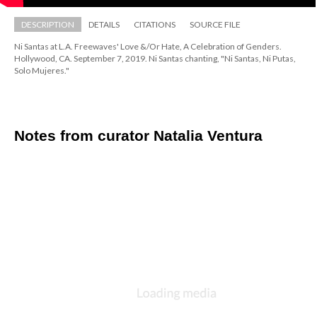
DESCRIPTION
DETAILS
CITATIONS
SOURCE FILE
Ni Santas at L.A. Freewaves' Love &/Or Hate, A Celebration of Genders. 
Hollywood, CA. September 7, 2019. Ni Santas chanting, "Ni Santas, Ni Putas, 
Solo Mujeres."
Notes from curator Natalia Ventura