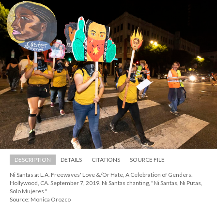
DESCRIPTION
DETAILS
CITATIONS
SOURCE FILE
Ni Santas at L.A. Freewaves' Love &/Or Hate, A Celebration of Genders. 
Hollywood, CA. September 7, 2019. Ni Santas chanting, "Ni Santas, Ni Putas, 
Solo Mujeres."
Source: Monica Orozco