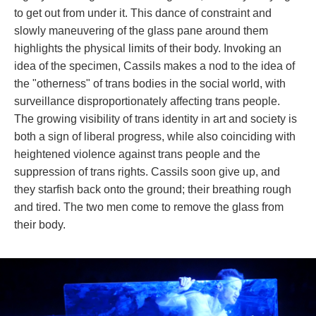
to get out from under it. This dance of constraint and 
lowly maneuvering of the glass pane around them 
highlights the physical limits of their body. Invoking an 
idea of the specimen, Cassils makes a nod to the idea of 
the "otherness" of trans bodies in the social world, with 
urveillance disproportionately affecting trans people. 
The growing visibility of trans identity in art and society is 
both a sign of liberal progress, while also coinciding with 
heightened violence against trans people and the 
uppression of trans rights. Cassils soon give up, and 
they starfish back onto the ground; their breathing rough 
and tired. The two men come to remove the glass from 
their body.