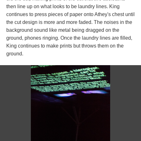
then line up on what looks to be laundry lines. King 
continues to press pieces of paper onto Athey's chest until 
the cut design is more and more faded. The noises in the 
background sound like metal being dragged on the 
ground, phones ringing. Once the laundry lines are filled, 
King continues to make prints but throws them on the 
ground. 