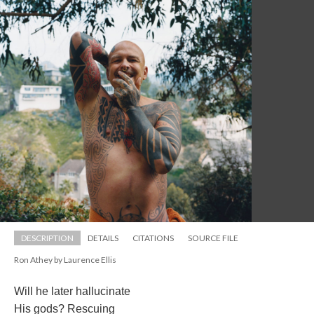
DESCRIPTION
DETAILS
CITATIONS
SOURCE FILE
Ron Athey by Laurence Elli
Will he later hallucinate
His gods? Rescuing