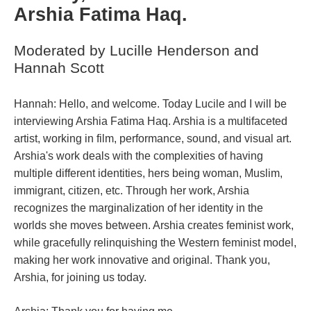
Arshia Fatima Haq.
Moderated by Lucille Henderson and 
Hannah Scott
;;;;;;;;;;;;;;;;
Hannah: Hello, and welcome. Today Lucile and I will be 
interviewing Arshia Fatima Haq. Arshia is a multifaceted 
artist, working in film, performance, sound, and visual art. 
Arshia's work deals with the complexities of having 
multiple different identities, hers being woman, Muslim, 
immigrant, citizen, etc. Through her work, Arshia 
recognizes the marginalization of her identity in the 
worlds she moves between. Arshia creates feminist work, 
while gracefully relinquishing the Western feminist model, 
making her work innovative and original. Thank you, 
Arshia, for joining us today.