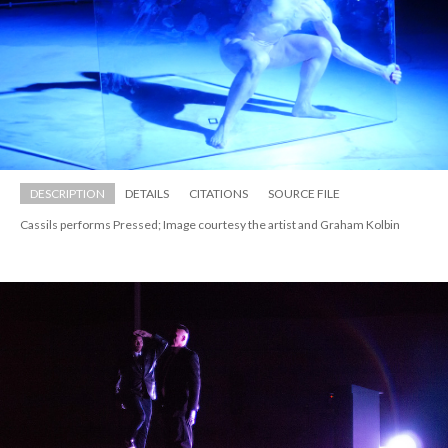
DESCRIPTION
DETAILS
CITATIONS
SOURCE FILE
Cassils performs Pressed; Image courtesy the artist and Graham Kolbin