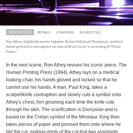
DESCRIPTION
DETAILS
CITATIONS
SOURCE FILE
Ron Athey, Natalie Brewster Nguyen, Richard Michael Thompson, and Kris 
Aman perform a reimagined version of Brion Gysin's recording of "Pistol 
Poem".
In the next scene, Ron Athey revives his iconic piece, 
The 
Human Printing Pre
 (1994). Athey lays on a medical 
looking chair, his hands gloved and locked so that he 
cannot use his hands. A man, Paul King, takes a 
calpel/knife contraption and slowly cuts a symbol onto 
Athey's chest, him groaning each time the knife cuts 
through his skin. The scarification is Dionysian and is 
based on the Cretan symbol of the Minotaur. King then 
takes pieces of paper and pressed them onto where he 
did the cut, making prints of the cut that two assistants 