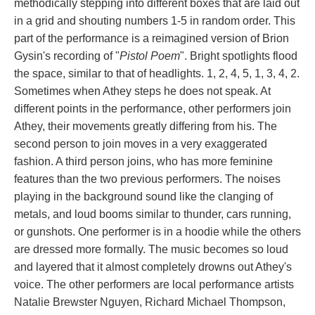
methodically stepping into different boxes that are laid out 
in a grid and shouting numbers 1-5 in random order. This 
part of the performance is a reimagined version of Brion 
Gysin's recording of "
Pistol Poem
". Bright spotlights flood 
the space, similar to that of headlights. 1, 2, 4, 5, 1, 3, 4, 2. 
Sometimes when Athey steps he does not speak. At 
different points in the performance, other performers join 
Athey, their movements greatly differing from his. The 
econd person to join moves in a very exaggerated 
fashion. A third person joins, who has more feminine 
features than the two previous performers. The noises 
playing in the background sound like the clanging of 
metals, and loud booms similar to thunder, cars running, 
or gunshots. One performer is in a hoodie while the others 
are dressed more formally. The music becomes so loud 
and layered that it almost completely drowns out Athey's 
voice. The other performers are local performance artists 
Natalie Brewster Nguyen, Richard Michael Thompson, 