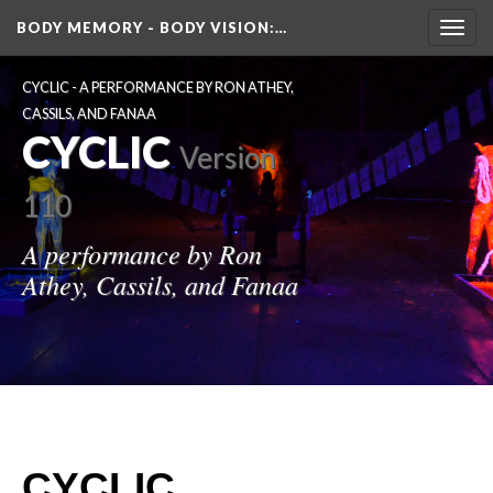
BODY MEMORY - BODY VISION
:…
Toggl
navig
CYCLIC - A PERFORMANCE BY RON ATHEY, 
CASSILS, AND FANAA
CYCLIC
 
Version 
110
A performance by Ron 
Athey, Cassils, and Fanaa
CYCLIC