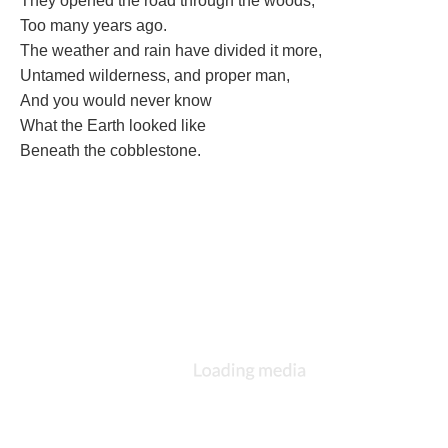
They opened the road through the woods,
Too many years ago.
The weather and rain have divided it more,
Untamed wilderness, and proper man,
And you would never know
What the Earth looked like
Beneath the cobblestone.