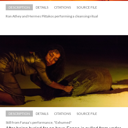
DESCRIPTION
DETAILS
CITATIONS
SOURCE FILE
Ron Athey and Hermes Pittakos performing a cleansing ritual
DESCRIPTION
DETAILS
CITATIONS
SOURCE FILE
Still from Fanaa's performance, "Exhumed"