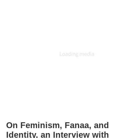
On Feminism, Fanaa, and 
Identity, an Interview with 