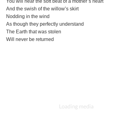
You will hear the soft beat of a mother’s heart
And the swish of the willow’s skirt
Nodding in the wind
As though they perfectly understand
The Earth that was stolen
Will never be returned