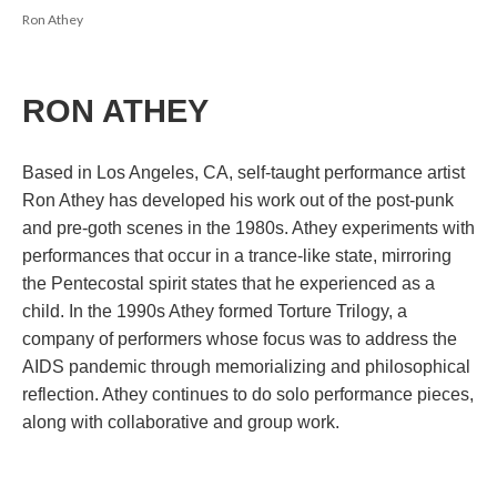
Ron Athey
RON ATHEY
;;;;;;;;;;;;;;;;;;;
Based in Los Angeles, CA, self-taught performance artist 
Ron Athey has developed his work out of the post-punk 
and pre-goth scenes in the 1980s. Athey experiments with 
performances that occur in a trance-like state, mirroring 
the Pentecostal spirit states that he experienced as a 
child. In the 1990s Athey formed Torture Trilogy, a 
company of performers whose focus was to address the 
AIDS pandemic through memorializing and philosophical 
reflection. Athey continues to do solo performance pieces, 
along with collaborative and group work. 
;;;;;;;;;;;;;;;;;;;;;;;;;;;;;;;;;;;;;;;;;;;;;;;;;;;;;;;;;;;;;;;;;;;;;;;;;;;;;;;;;;;;;;;;;;;;;;;;;;;;;;;;;;;