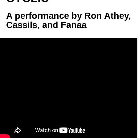
A performance by Ron Athey, 
Cassils, and Fanaa