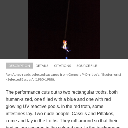
DESCRIPTION
DETAILS
CITATIONS
SOURCE FILE
Ron Athey reads selected passages from Genesis P-Orridge's, "Esoterrorist 
- Selected Essays", (1980-1988).
The performance cuts out to two rectangular troths, both 
human-sized, one filled with a blue and one with red 
glowing UV reactive pools. In the red troth, some 
intestines lay. Two nude people, Cassils and Pittakos, 
come and lay in the troths. They roll around so that their 
bodies are covered in the colored goo. In the background, 