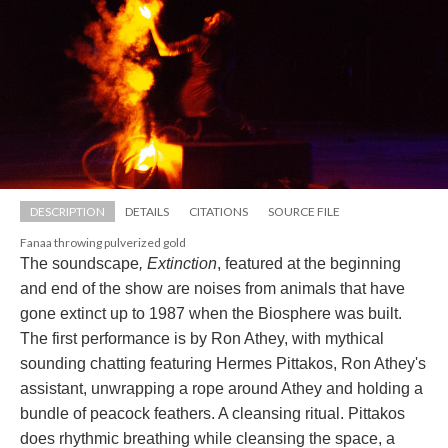
DESCRIPTION
DETAILS
CITATIONS
SOURCE FILE
Fanaa throwing pulverized gold
The soundscape
, Extinction
, featured at the beginning 
and end of the show are noises from animals that have 
gone extinct up to 1987 when the Biosphere was built. 
The first performance is by Ron Athey, with mythical 
ounding chatting featuring Hermes Pittakos, Ron Athey's 
assistant, unwrapping a rope around Athey and holding a 
bundle of peacock feathers. A cleansing ritual. Pittakos 
does rhythmic breathing while cleansing the space, a 