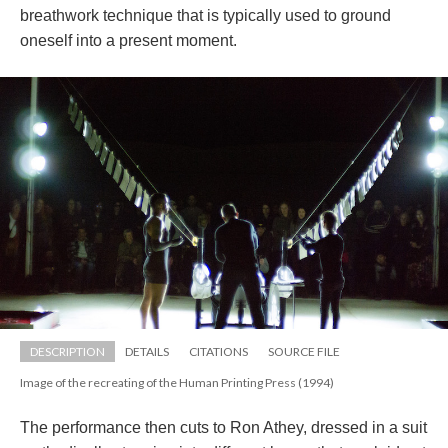
breathwork technique that is typically used to ground 
oneself into a present moment.
DESCRIPTION
DETAILS
CITATIONS
SOURCE FILE
Image of the recreating of the Human Printing Press (1994)
The performance then cuts to Ron Athey, dressed in a suit 