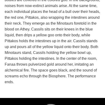
noises from now-extinct animals arise. At the same time, 
each individual places the head of a bull over their heads, 
the red one, Pittakos, also wrapping the intestines around 
their neck. They emerge as the Minotaurs foretold in the 
blood on Athey. Cassils sits on their knees in the blue 
liquid, then drips a yellow goo onto their body, while 
Pittakos holds the intestines up in the air. Cassils stands 
up and pours all of the yellow liquid onto their body. Both 
Minotaurs stand, Cassils holding the yellow bowl up, 
Pittakos holding the intestines. In the center of the room, 
Fanaa throws pulverized gold around her, imitating an 
alchemical fire. The space goes black, and the sound of 
creams echo through the Biosphere. The performance 
ends.
.