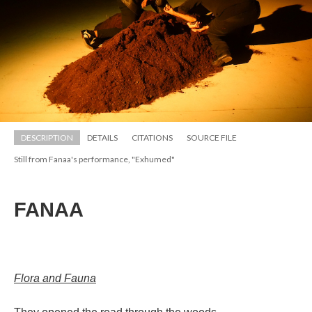
DESCRIPTION
DETAILS
CITATIONS
SOURCE FILE
Still from Fanaa's performance, "Exhumed"
FANAA
;;;;;;;;;;;;;;;;;;;;;;;;
;;;;;;;;;;;;;;;;;;;;;;;
Flora and Fauna