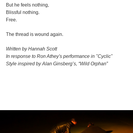
But he feels nothing,
Blissful nothing.
Free.
The thread is wound again.
Written by Hannah Scott
In response to Ron Athey's performance in "Cyclic"
Style inspired by Alan Ginsberg’s, “Wild Orphan”
;;;;;;;;;;;;;;;;;;;;;;;;;;;;;;;;;;;;;;;;;;;;;;;;;;;;;;;;;;;
;;;;;;;;;;;;;;;;;;;;;;;;;;;;;;;;;;;;;;;;;;;;;;;;;;;;;;;;
;;;;;;;;;;;;;;;;;;;;;;;;;;;;;;;;;;;;;;;;;;;;;;;;;;;;;;;;;;;;;
;;;;;;;;;;;;;;;;;;;;;;;;;;;;;;;;;;;;;;;;;;;;;;;;;;;;;;;;;;