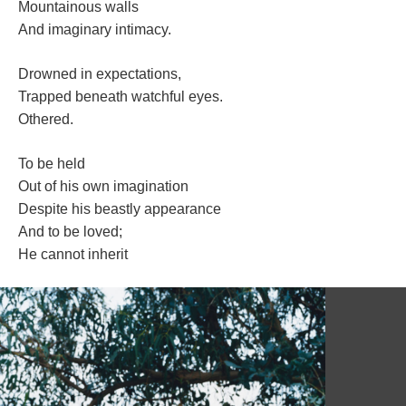
Mountainous wall
And imaginary intimacy.
Drowned in expectations,
Trapped beneath watchful eyes.
Othered. 
To be held
Out of his own imagination
Despite his beastly appearance
And to be loved;
He cannot inherit