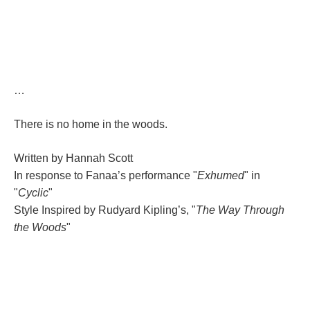
…
There is no home in the woods.
Written by Hannah Scott
In response to Fanaa’s performance "
Exhumed
" in 
"
Cyclic
"
Style Inspired by Rudyard Kipling’s, "
The Way Through 
the Wood
"
;;;;;;;;;;;;;;;;;;;;;;;;;;;;;;;;;
;;;;;;;;;;;;;;;;;;;;;;;;;;;;;;;;
;;;;;;;;;;;;;;;;;;;;;;