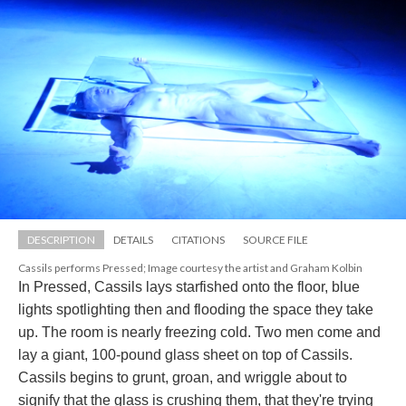
DESCRIPTION
DETAILS
CITATIONS
SOURCE FILE
Cassils performs Pressed; Image courtesy the artist and Graham Kolbin
In Pressed, Cassils lays starfished onto the floor, blue 
lights spotlighting then and flooding the space they take 
up. The room is nearly freezing cold. Two men come and 
lay a giant, 100-pound glass sheet on top of Cassils. 
Cassils begins to grunt, groan, and wriggle about to 
ignify that the glass is crushing them, that they're trying 