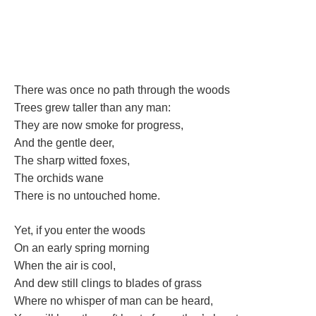
There was once no path through the wood
Trees grew taller than any man:
They are now smoke for progress,
And the gentle deer,
The sharp witted foxes,
The orchids wane
There is no untouched home. 
Yet, if you enter the wood
On an early spring morning
When the air is cool,
And dew still clings to blades of gra
Where no whisper of man can be heard,