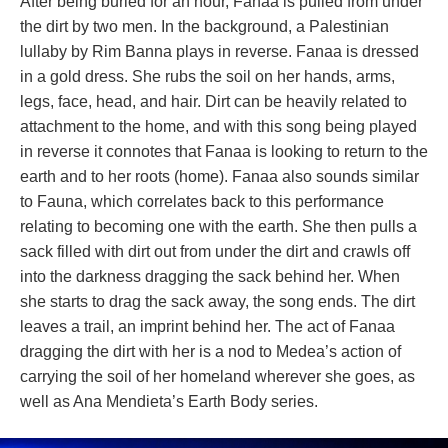
After being buried for an hour, Fanaa is pulled from under 
the dirt by two men. In the background, a Palestinian 
lullaby by Rim Banna plays in reverse. Fanaa is dressed 
in a gold dress. She rubs the soil on her hands, arms, 
legs, face, head, and hair. Dirt can be heavily related to 
attachment to the home, and with this song being played 
in reverse it connotes that Fanaa is looking to return to the 
earth and to her roots (home). Fanaa also sounds similar 
to Fauna, which correlates back to this performance 
relating to becoming one with the earth. She then pulls a 
ack filled with dirt out from under the dirt and crawls off 
into the darkness dragging the sack behind her. When 
he starts to drag the sack away, the song ends. The dirt 
leaves a trail, an imprint behind her. The act of Fanaa 
dragging the dirt with her is a nod to Medea’s action of 
carrying the soil of her homeland wherever she goes, as 
well as Ana Mendieta’s Earth Body series.