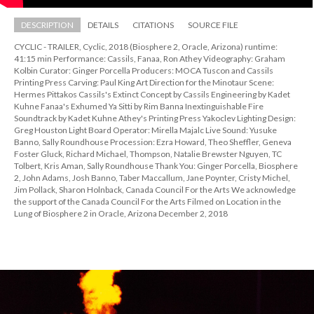
DESCRIPTION
DETAILS
CITATIONS
SOURCE FILE
CYCLIC - TRAILER, Cyclic, 2018 (Biosphere 2, Oracle, Arizona) runtime: 
41:15 min Performance: Cassils, Fanaa, Ron Athey Videography: Graham 
Kolbin Curator: Ginger Porcella Producers: MOCA Tuscon and Cassils 
Printing Press Carving: Paul King Art Direction for the Minotaur Scene: 
Hermes Pittakos Cassils's Extinct Concept by Cassils Engineering by Kadet 
Kuhne Fanaa's Exhumed Ya Sitti by Rim Banna Inextinguishable Fire 
Soundtrack by Kadet Kuhne Athey's Printing Press Yakoclev Lighting Design: 
Greg Houston Light Board Operator: Mirella Majalc Live Sound: Yusuke 
Banno, Sally Roundhouse Procession: Ezra Howard, Theo Sheffler, Geneva 
Foster Gluck, Richard Michael, Thompson, Natalie Brewster Nguyen, TC 
Tolbert, Kris Aman, Sally Roundhouse Thank You: Ginger Porcella, Biosphere 
2, John Adams, Josh Banno, Taber Maccallum, Jane Poynter, Cristy Michel, 
Jim Pollack, Sharon Holnback, Canada Council For the Arts We acknowledge 
the support of the Canada Council For the Arts Filmed on Location in the 
Lung of Biosphere 2 in Oracle, Arizona December 2, 2018