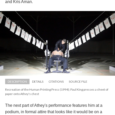
and Kris Aman. 
DESCRIPTION
DETAILS
CITATIONS
SOURCE FILE
Recreation of the Human Printing Press (1994); Paul King presses a sheet of 
paper onto Athey's chest
The next part of Athey's performance features him at a 
podium, in formal attire that looks like it would be on a 