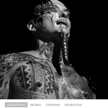
DESCRIPTION
DETAILS
CITATIONS
SOURCE FILE