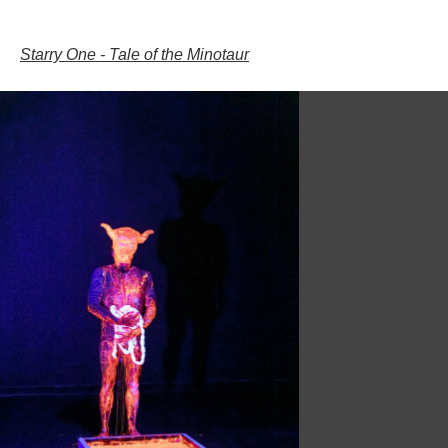
;;;;;;;;;;;;;;;;;;;;;;;;;;;;;;;;;;;;;;;;;;;;;;;;;;;;;;;;;;;;;;;;;;;;;;;;;;;;;;;;;;;;;;;;;;;;;;;;;;;;;;;;;;;
Starry One - Tale of the Minotaur