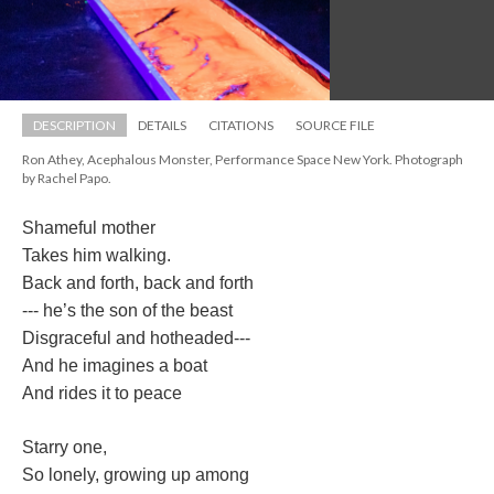
DESCRIPTION
DETAILS
CITATIONS
SOURCE FILE
Ron Athey, Acephalous Monster, Performance Space New York. Photograph 
by Rachel Papo.
Shameful mother
Takes him walking.
Back and forth, back and forth
--- he’s the son of the beast
Disgraceful and hotheaded---
And he imagines a boat
And rides it to peace
Starry one,
So lonely, growing up among