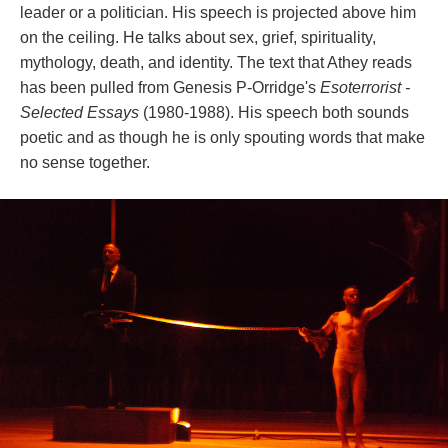
leader or a politician. His speech is projected above him 
on the ceiling. He talks about sex, grief, spirituality, 
mythology, death, and identity. The text that Athey reads 
has been pulled from Genesis P-Orridge's 
Esoterrorist - 
Selected Essay
 (1980-1988). His speech both sounds 
poetic and as though he is only spouting words that make 
no sense together.