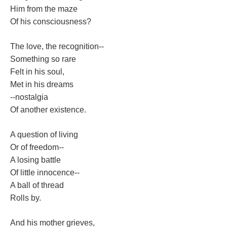
Him from the maze
Of his consciousness?
The love, the recognition--
Something so rare
Felt in his soul,
Met in his dream
--nostalgia
Of another existence.
A question of living
Or of freedom--
A losing battle
Of little innocence--
A ball of thread
Rolls by.
And his mother grieves,